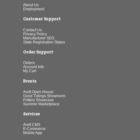
About Us
Employment
Customer Support
Contact Us
Privacy Policy
Manufacturer SDS
State Registration Status
Order Support
Orders
Account Info
My Cart
Events
Arett Open House
Good Tidings Showroom
Pottery Showcase
Summer Marketplace
Services
Arett CMS
E-Commerce
Mobile App