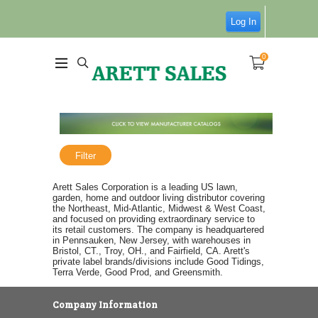
Log In
0
Filter
Arett Sales Corporation is a leading US lawn,
garden, home and outdoor living distributor covering
the Northeast, Mid-Atlantic, Midwest & West Coast,
and focused on providing extraordinary service to
its retail customers. The company is headquartered
in Pennsauken, New Jersey, with warehouses in
Bristol, CT., Troy, OH., and Fairfield, CA. Arett's
private label brands/divisions include Good Tidings,
Terra Verde, Good Prod, and Greensmith.
Company Information