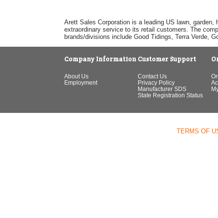
Arett Sales Corporation is a leading US lawn, garden, 
extraordinary service to its retail customers. The com
brands/divisions include Good Tidings, Terra Verde, 
Company Information
Customer Support
O
About Us
Contact Us
Or
Employment
Privacy Policy
Ac
Manufacturer SDS
My
State Registration Status
TERMS OF U