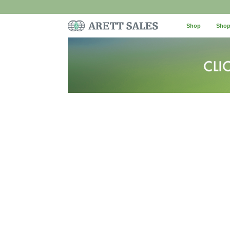
Shop
Shop