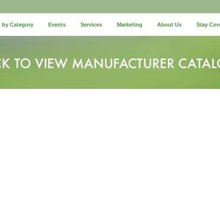
 by Category
Events
Services
Marketing
About Us
Stay Co