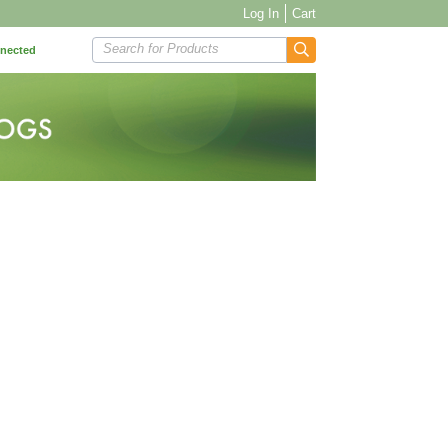
Log In
Cart
Search for Products
nnected