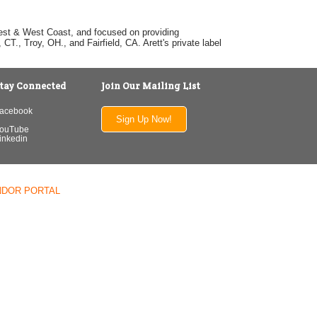
dwest & West Coast, and focused on providing
T., Troy, OH., and Fairfield, CA. Arett's private label
tay Connected
Join Our Mailing List
acebook
Sign Up Now!
ouTube
inkedin
NDOR PORTAL