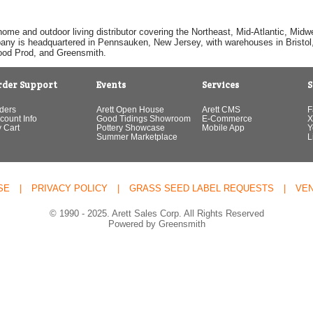
home and outdoor living distributor covering the Northeast, Mid-Atlantic, Mi
pany is headquartered in Pennsauken, New Jersey, with warehouses in Bristol, C
Good Prod, and Greensmith.
rder Support
Events
Services
S
ders
Arett Open House
Arett CMS
F
count Info
Good Tidings Showroom
E-Commerce
X
 Cart
Pottery Showcase
Mobile App
Y
Summer Marketplace
L
SE
|
PRIVACY POLICY
|
GRASS SEED LABEL REQUESTS
|
VE
© 1990 - 2025. Arett Sales Corp. All Rights Reserved
Powered by Greensmith