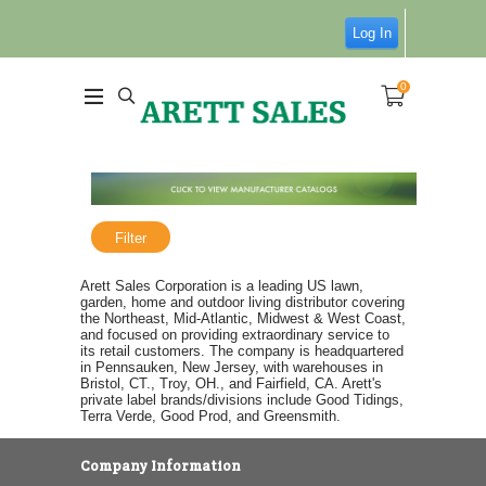
Log In
0
Filter
Arett Sales Corporation is a leading US lawn,
garden, home and outdoor living distributor covering
the Northeast, Mid-Atlantic, Midwest & West Coast,
and focused on providing extraordinary service to
its retail customers. The company is headquartered
in Pennsauken, New Jersey, with warehouses in
Bristol, CT., Troy, OH., and Fairfield, CA. Arett's
private label brands/divisions include Good Tidings,
Terra Verde, Good Prod, and Greensmith.
Company Information