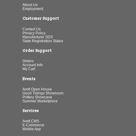
About Us
Employment
Customer Support
Contact Us
Privacy Policy
Manufacturer SDS
State Registration Status
Order Support
Orders
Account Info
My Cart
Events
Arett Open House
Good Tidings Showroom
Pottery Showcase
Summer Marketplace
Services
Arett CMS
E-Commerce
Mobile App