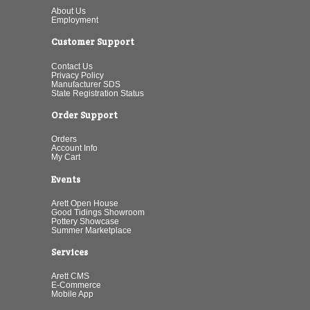
About Us
Employment
Customer Support
Contact Us
Privacy Policy
Manufacturer SDS
State Registration Status
Order Support
Orders
Account Info
My Cart
Events
Arett Open House
Good Tidings Showroom
Pottery Showcase
Summer Marketplace
Services
Arett CMS
E-Commerce
Mobile App