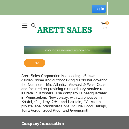
Log In
0
Filter
Arett Sales Corporation is a leading US lawn,
garden, home and outdoor living distributor covering
the Northeast, Mid-Atlantic, Midwest & West Coast,
and focused on providing extraordinary service to
its retail customers. The company is headquartered
in Pennsauken, New Jersey, with warehouses in
Bristol, CT., Troy, OH., and Fairfield, CA. Arett's
private label brands/divisions include Good Tidings,
Terra Verde, Good Prod, and Greensmith.
Company Information