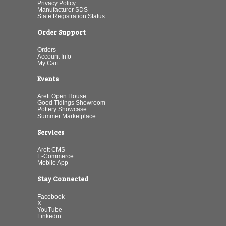
Privacy Policy
Manufacturer SDS
State Registration Status
Order Support
Orders
Account Info
My Cart
Events
Arett Open House
Good Tidings Showroom
Pottery Showcase
Summer Marketplace
Services
Arett CMS
E-Commerce
Mobile App
Stay Connected
Facebook
X
YouTube
Linkedin