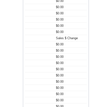
$0.00
$0.00
$0.00
$0.00
$0.00
$0.00
Sales $ Change
$0.00
$0.00
$0.00
$0.00
$0.00
$0.00
$0.00
$0.00
$0.00
$0.00
$0.00