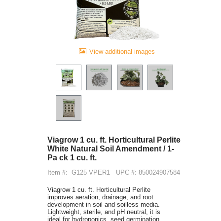
View additional images
Viagrow 1 cu. ft. Horticultural Perlite
White Natural Soil Amendment / 1-
Pa ck 1 cu. ft.
Item #:
G125 VPER1
UPC #: 850024907584
Viagrow 1 cu. ft. Horticultural Perlite
improves aeration, drainage, and root
development in soil and soilless media.
Lightweight, sterile, and pH neutral, it is
ideal for hydroponics, seed germination,