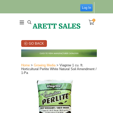
Log In
0
GO BACK
Home
>
Growing Media
> Viagrow 1 cu. ft.
Horticultural Perlite White Natural Soil Amendment /
1-Pa