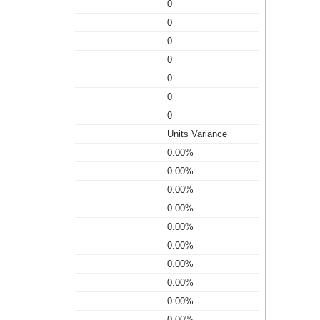
0
0
0
0
0
0
0
Units Variance
0.00%
0.00%
0.00%
0.00%
0.00%
0.00%
0.00%
0.00%
0.00%
0.00%