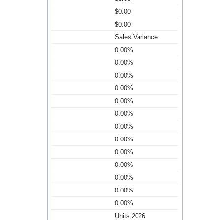
$0.00
$0.00
Sales Variance
0.00%
0.00%
0.00%
0.00%
0.00%
0.00%
0.00%
0.00%
0.00%
0.00%
0.00%
0.00%
0.00%
Units 2026