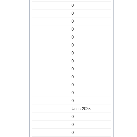
0
0
0
0
0
0
0
0
0
0
0
0
0
Units 2025
0
0
0