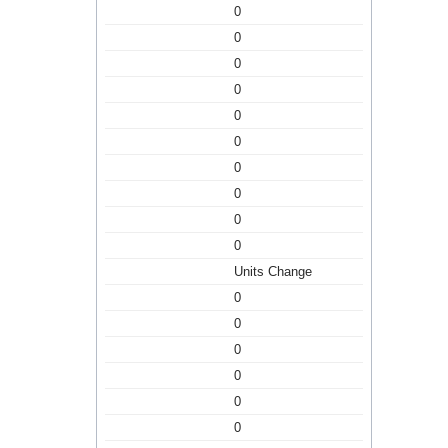
0
0
0
0
0
0
0
0
0
0
Units Change
0
0
0
0
0
0