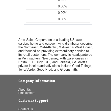
0.00%
0.00%
0.00%
Arett Sales Corporation is a leading US lawn,
garden, home and outdoor living distributor covering
the Northeast, Mid-Atlantic, Midwest & West Coast,
and focused on providing extraordinary service to
its retail customers. The company is headquartered
in Pennsauken, New Jersey, with warehouses in
Bristol, CT., Troy, OH., and Fairfield, CA. Arett's
private label brands/divisions include Good Tidings,
Terra Verde, Good Prod, and Greensmith.
Company Information
About Us
Employment
Customer Support
Contact Us