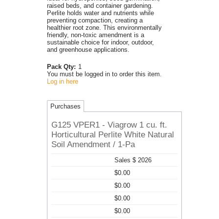
raised beds, and container gardening.
Perlite holds water and nutrients while
preventing compaction, creating a
healthier root zone. This environmentally
friendly, non-toxic amendment is a
sustainable choice for indoor, outdoor,
and greenhouse applications.
Pack Qty:
1
You must be logged in to order this item.
Log in here
Purchases
G125 VPER1 - Viagrow 1 cu. ft.
Horticultural Perlite White Natural
Soil Amendment / 1-Pa
Sales $ 2026
$0.00
$0.00
$0.00
$0.00