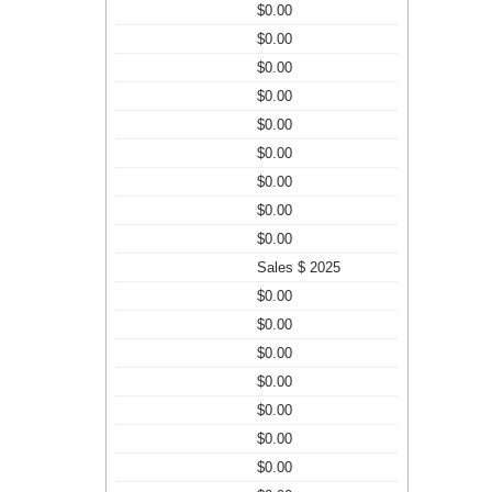
$0.00
$0.00
$0.00
$0.00
$0.00
$0.00
$0.00
$0.00
$0.00
Sales $ 2025
$0.00
$0.00
$0.00
$0.00
$0.00
$0.00
$0.00