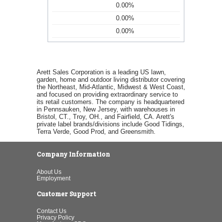
0.00%
0.00%
0.00%
Arett Sales Corporation is a leading US lawn,
garden, home and outdoor living distributor covering
the Northeast, Mid-Atlantic, Midwest & West Coast,
and focused on providing extraordinary service to
its retail customers. The company is headquartered
in Pennsauken, New Jersey, with warehouses in
Bristol, CT., Troy, OH., and Fairfield, CA. Arett's
private label brands/divisions include Good Tidings,
Terra Verde, Good Prod, and Greensmith.
Company Information
About Us
Employment
Customer Support
Contact Us
Privacy Policy