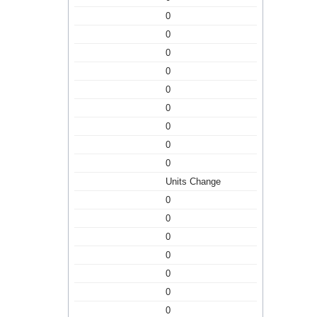
0
0
0
0
0
0
0
0
0
Units Change
0
0
0
0
0
0
0