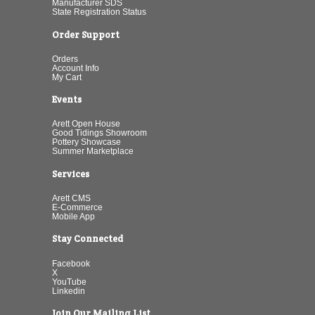
Manufacturer SDS
State Registration Status
Order Support
Orders
Account Info
My Cart
Events
Arett Open House
Good Tidings Showroom
Pottery Showcase
Summer Marketplace
Services
Arett CMS
E-Commerce
Mobile App
Stay Connected
Facebook
X
YouTube
Linkedin
Join Our Mailing List