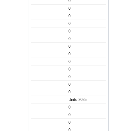
0
0
0
0
0
0
0
0
0
0
0
0
0
Units 2025
0
0
0
0