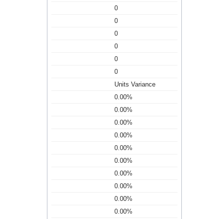
0
0
0
0
0
0
Units Variance
0.00%
0.00%
0.00%
0.00%
0.00%
0.00%
0.00%
0.00%
0.00%
0.00%