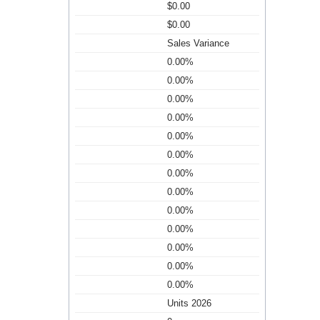
$0.00
$0.00
Sales Variance
0.00%
0.00%
0.00%
0.00%
0.00%
0.00%
0.00%
0.00%
0.00%
0.00%
0.00%
0.00%
0.00%
Units 2026