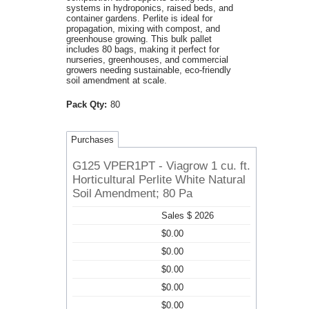
systems in hydroponics, raised beds, and
container gardens. Perlite is ideal for
propagation, mixing with compost, and
greenhouse growing. This bulk pallet
includes 80 bags, making it perfect for
nurseries, greenhouses, and commercial
growers needing sustainable, eco-friendly
soil amendment at scale.
Pack Qty:
80
Purchases
G125 VPER1PT - Viagrow 1 cu. ft.
Horticultural Perlite White Natural
Soil Amendment; 80 Pa
Sales $ 2026
$0.00
$0.00
$0.00
$0.00
$0.00