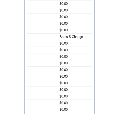
$0.00
$0.00
$0.00
$0.00
$0.00
Sales $ Change
$0.00
$0.00
$0.00
$0.00
$0.00
$0.00
$0.00
$0.00
$0.00
$0.00
$0.00