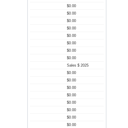
$0.00
$0.00
$0.00
$0.00
$0.00
$0.00
$0.00
$0.00
Sales $ 2025
$0.00
$0.00
$0.00
$0.00
$0.00
$0.00
$0.00
$0.00