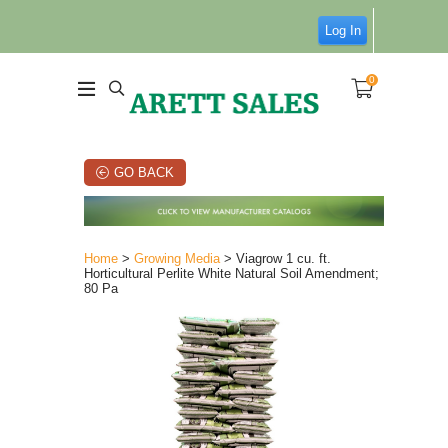
Log In
0
GO BACK
Home
>
Growing Media
> Viagrow 1 cu. ft.
Horticultural Perlite White Natural Soil Amendment;
80 Pa