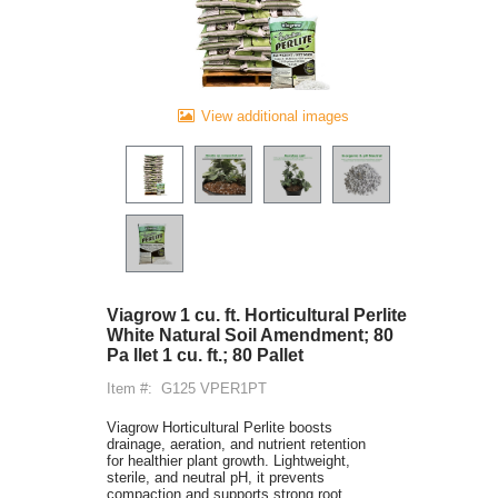
View additional images
Viagrow 1 cu. ft. Horticultural Perlite
White Natural Soil Amendment; 80
Pa llet 1 cu. ft.; 80 Pallet
Item #:
G125 VPER1PT
Viagrow Horticultural Perlite boosts
drainage, aeration, and nutrient retention
for healthier plant growth. Lightweight,
sterile, and neutral pH, it prevents
compaction and supports strong root