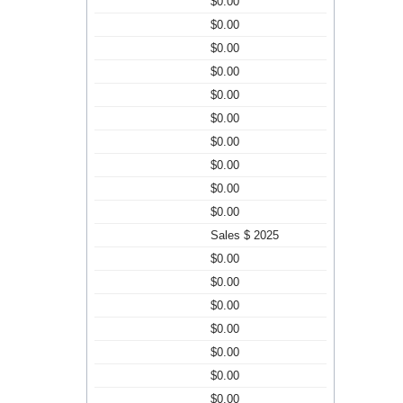
$0.00
$0.00
$0.00
$0.00
$0.00
$0.00
$0.00
$0.00
$0.00
$0.00
Sales $ 2025
$0.00
$0.00
$0.00
$0.00
$0.00
$0.00
$0.00