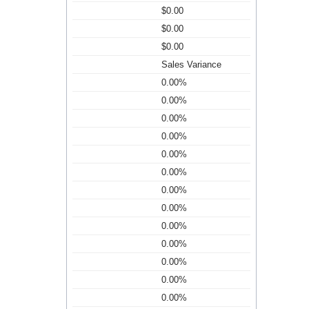
$0.00
$0.00
$0.00
Sales Variance
0.00%
0.00%
0.00%
0.00%
0.00%
0.00%
0.00%
0.00%
0.00%
0.00%
0.00%
0.00%
0.00%