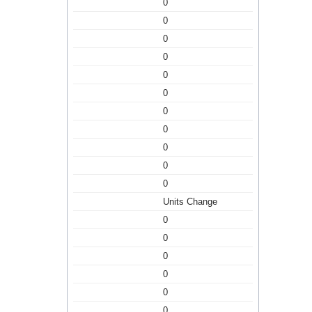
0
0
0
0
0
0
0
0
0
0
0
Units Change
0
0
0
0
0
0