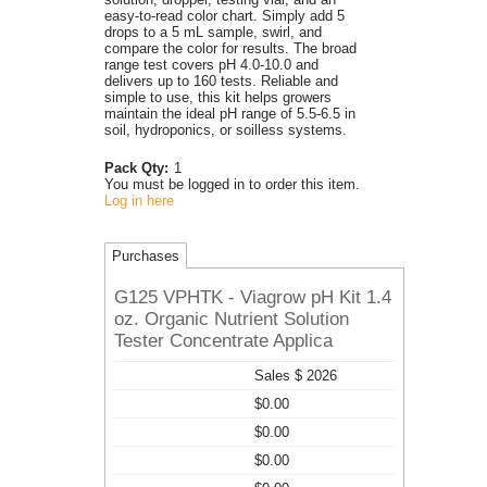
easy-to-read color chart. Simply add 5
drops to a 5 mL sample, swirl, and
compare the color for results. The broad
range test covers pH 4.0-10.0 and
delivers up to 160 tests. Reliable and
simple to use, this kit helps growers
maintain the ideal pH range of 5.5-6.5 in
soil, hydroponics, or soilless systems.
Pack Qty:
1
You must be logged in to order this item.
Log in here
Purchases
G125 VPHTK - Viagrow pH Kit 1.4
oz. Organic Nutrient Solution
Tester Concentrate Applica
Sales $ 2026
$0.00
$0.00
$0.00