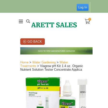
Log In
0
GO BACK
Home
>
Water Gardening
>
Water
Treatments
> Viagrow pH Kit 1.4 oz. Organic
Nutrient Solution Tester Concentrate Applica