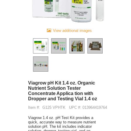
View additional images
Viagrow pH Kit 1.4 oz. Organic
Nutrient Solution Tester
Concentrate Applica tion with
Dropper and Testing Vial 1.4 oz
Item #:
G125 VPHTK
UPC #: 013964419764
Viagrow 1.4 oz. pH Test Kit provides a
quick, accurate way to measure nutrient
solution pH. The kit includes indicator
solution, dropper, testing vial, and an