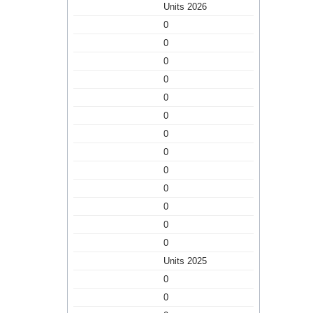
Units 2026
0
0
0
0
0
0
0
0
0
0
0
0
0
Units 2025
0
0