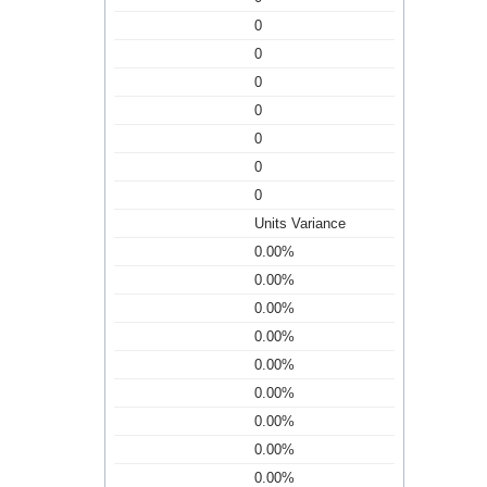
0
0
0
0
0
0
0
Units Variance
0.00%
0.00%
0.00%
0.00%
0.00%
0.00%
0.00%
0.00%
0.00%