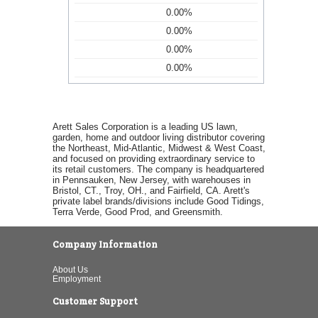
0.00%
0.00%
0.00%
0.00%
Arett Sales Corporation is a leading US lawn,
garden, home and outdoor living distributor covering
the Northeast, Mid-Atlantic, Midwest & West Coast,
and focused on providing extraordinary service to
its retail customers. The company is headquartered
in Pennsauken, New Jersey, with warehouses in
Bristol, CT., Troy, OH., and Fairfield, CA. Arett's
private label brands/divisions include Good Tidings,
Terra Verde, Good Prod, and Greensmith.
Company Information
About Us
Employment
Customer Support