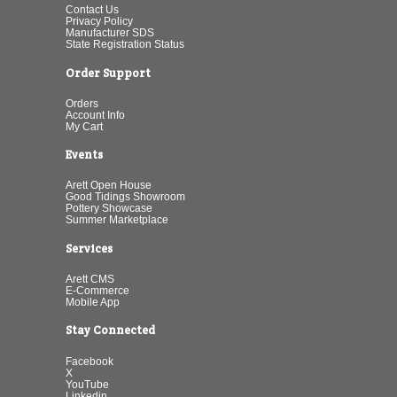
Contact Us
Privacy Policy
Manufacturer SDS
State Registration Status
Order Support
Orders
Account Info
My Cart
Events
Arett Open House
Good Tidings Showroom
Pottery Showcase
Summer Marketplace
Services
Arett CMS
E-Commerce
Mobile App
Stay Connected
Facebook
X
YouTube
Linkedin