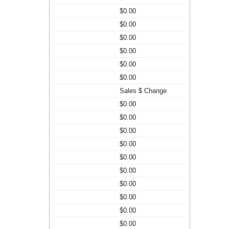
$0.00
$0.00
$0.00
$0.00
$0.00
$0.00
Sales $ Change
$0.00
$0.00
$0.00
$0.00
$0.00
$0.00
$0.00
$0.00
$0.00
$0.00