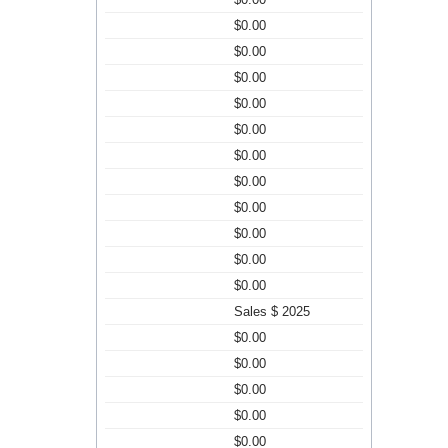
$0.00
$0.00
$0.00
$0.00
$0.00
$0.00
$0.00
$0.00
$0.00
$0.00
$0.00
Sales $ 2025
$0.00
$0.00
$0.00
$0.00
$0.00