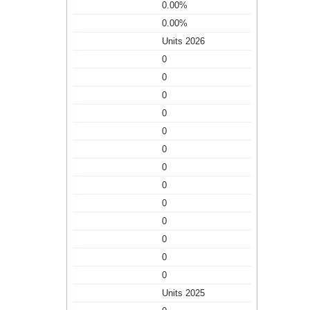
0.00%
0.00%
Units 2026
0
0
0
0
0
0
0
0
0
0
0
0
0
Units 2025