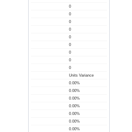
0
0
0
0
0
0
0
0
0
Units Variance
0.00%
0.00%
0.00%
0.00%
0.00%
0.00%
0.00%