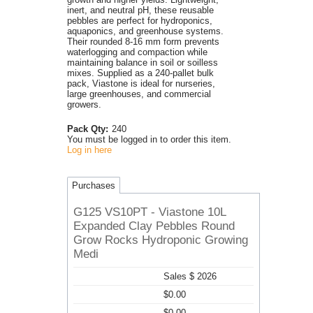
inert, and neutral pH, these reusable
pebbles are perfect for hydroponics,
aquaponics, and greenhouse systems.
Their rounded 8-16 mm form prevents
waterlogging and compaction while
maintaining balance in soil or soilless
mixes. Supplied as a 240-pallet bulk
pack, Viastone is ideal for nurseries,
large greenhouses, and commercial
growers.
Pack Qty:
240
You must be logged in to order this item.
Log in here
Purchases
G125 VS10PT - Viastone 10L
Expanded Clay Pebbles Round
Grow Rocks Hydroponic Growing
Medi
Sales $ 2026
$0.00
$0.00