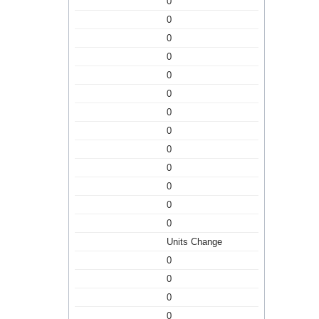
0
0
0
0
0
0
0
0
0
0
0
0
0
Units Change
0
0
0
0