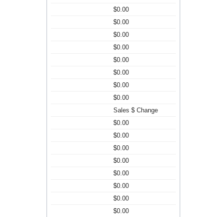
$0.00
$0.00
$0.00
$0.00
$0.00
$0.00
$0.00
$0.00
Sales $ Change
$0.00
$0.00
$0.00
$0.00
$0.00
$0.00
$0.00
$0.00