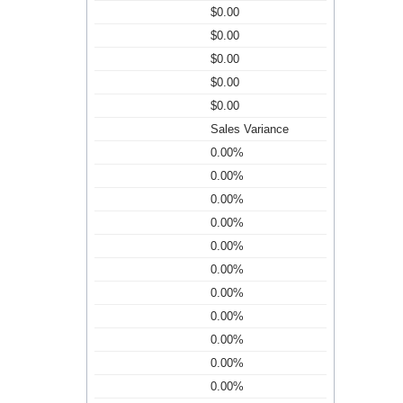
$0.00
$0.00
$0.00
$0.00
$0.00
Sales Variance
0.00%
0.00%
0.00%
0.00%
0.00%
0.00%
0.00%
0.00%
0.00%
0.00%
0.00%