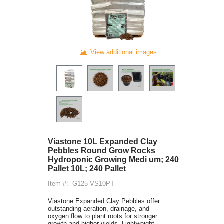
View additional images
Viastone 10L Expanded Clay
Pebbles Round Grow Rocks
Hydroponic Growing Medi um; 240
Pallet 10L; 240 Pallet
Item #:
G125 VS10PT
Viastone Expanded Clay Pebbles offer
outstanding aeration, drainage, and
oxygen flow to plant roots for stronger
growth and higher yields. Lightweight,