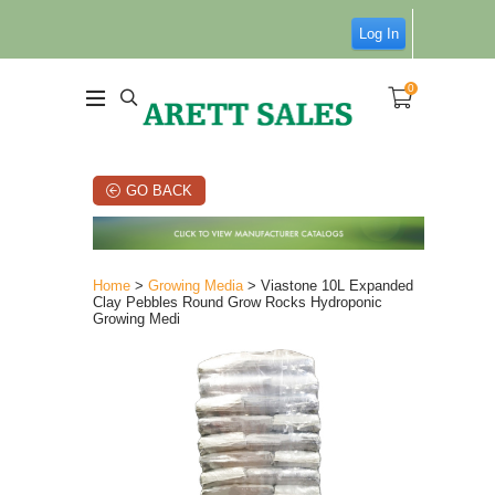
Log In
0
GO BACK
Home
>
Growing Media
> Viastone 10L Expanded
Clay Pebbles Round Grow Rocks Hydroponic
Growing Medi