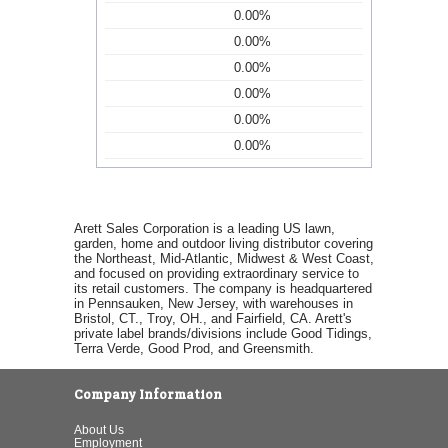
0.00%
0.00%
0.00%
0.00%
0.00%
0.00%
Arett Sales Corporation is a leading US lawn,
garden, home and outdoor living distributor covering
the Northeast, Mid-Atlantic, Midwest & West Coast,
and focused on providing extraordinary service to
its retail customers. The company is headquartered
in Pennsauken, New Jersey, with warehouses in
Bristol, CT., Troy, OH., and Fairfield, CA. Arett's
private label brands/divisions include Good Tidings,
Terra Verde, Good Prod, and Greensmith.
Company Information
About Us
Employment