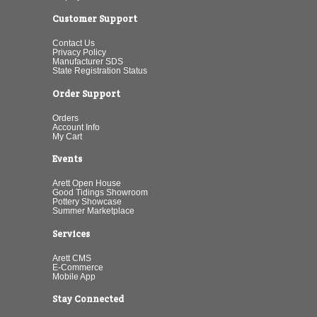
Customer Support
Contact Us
Privacy Policy
Manufacturer SDS
State Registration Status
Order Support
Orders
Account Info
My Cart
Events
Arett Open House
Good Tidings Showroom
Pottery Showcase
Summer Marketplace
Services
Arett CMS
E-Commerce
Mobile App
Stay Connected