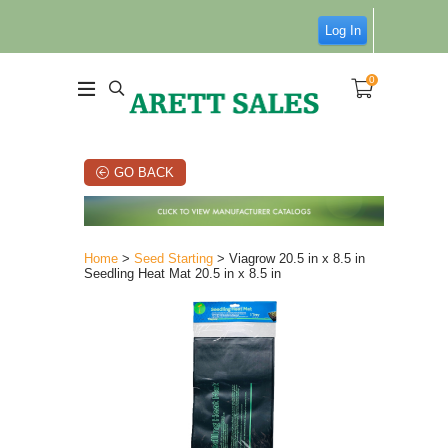
Log In
0
GO BACK
Home
>
Seed Starting
> Viagrow 20.5 in x 8.5 in
Seedling Heat Mat 20.5 in x 8.5 in