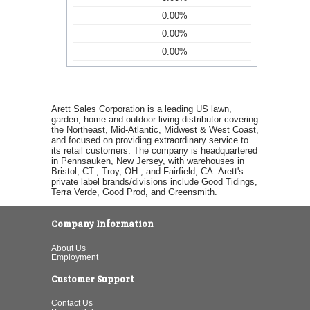
0.00%
0.00%
0.00%
Arett Sales Corporation is a leading US lawn,
garden, home and outdoor living distributor covering
the Northeast, Mid-Atlantic, Midwest & West Coast,
and focused on providing extraordinary service to
its retail customers. The company is headquartered
in Pennsauken, New Jersey, with warehouses in
Bristol, CT., Troy, OH., and Fairfield, CA. Arett's
private label brands/divisions include Good Tidings,
Terra Verde, Good Prod, and Greensmith.
Company Information
About Us
Employment
Customer Support
Contact Us