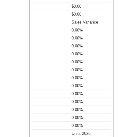
$0.00
$0.00
Sales Variance
0.00%
0.00%
0.00%
0.00%
0.00%
0.00%
0.00%
0.00%
0.00%
0.00%
0.00%
0.00%
0.00%
Units 2026