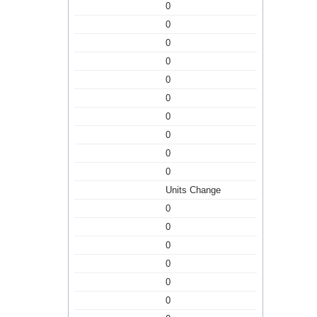
0
0
0
0
0
0
0
0
0
0
Units Change
0
0
0
0
0
0