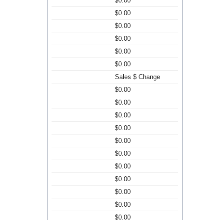
$0.00
$0.00
$0.00
$0.00
$0.00
$0.00
Sales $ Change
$0.00
$0.00
$0.00
$0.00
$0.00
$0.00
$0.00
$0.00
$0.00
$0.00
$0.00