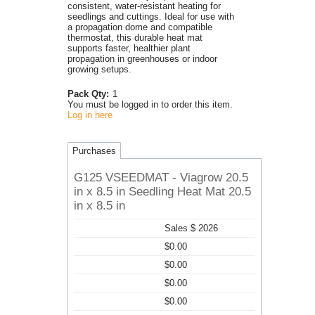
consistent, water-resistant heating for
seedlings and cuttings. Ideal for use with
a propagation dome and compatible
thermostat, this durable heat mat
supports faster, healthier plant
propagation in greenhouses or indoor
growing setups.
Pack Qty:
1
You must be logged in to order this item.
Log in here
Purchases
G125 VSEEDMAT - Viagrow 20.5
in x 8.5 in Seedling Heat Mat 20.5
in x 8.5 in
Sales $ 2026
$0.00
$0.00
$0.00
$0.00