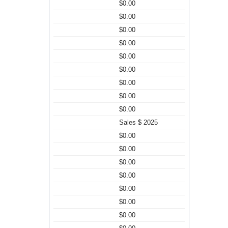
$0.00
$0.00
$0.00
$0.00
$0.00
$0.00
$0.00
$0.00
$0.00
Sales $ 2025
$0.00
$0.00
$0.00
$0.00
$0.00
$0.00
$0.00