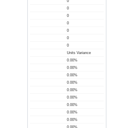
0
0
0
0
0
0
0
Units Variance
0.00%
0.00%
0.00%
0.00%
0.00%
0.00%
0.00%
0.00%
0.00%
0.00%