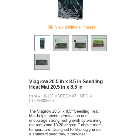
View additional images
Viagrow 20.5 in x 8.5 in Seedling
Heat Mat 20.5 in x 8.5 in
Item #:
G125 VSEEDMAT
UPC #:
013964305807
The Viagrow 20.5" x 8.5" Seedling Heat
Mat helps speed germination and
encourage strong root growth by warming
the root zone 10-20 degree F above room
temperature. Designed to fit snugly under
a standard seed tray, it provides