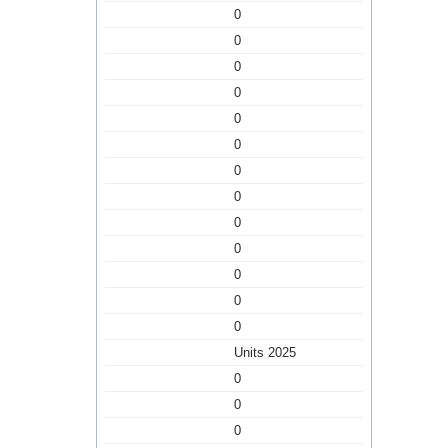
0
0
0
0
0
0
0
0
0
0
0
0
0
Units 2025
0
0
0