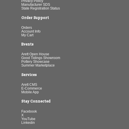
Privacy Policy
Manufacturer SDS
State Registration Status
Order Support
Orders
Account Info
My Cart
Events
Arett Open House
Good Tidings Showroom
Pottery Showcase
Summer Marketplace
Services
Arett CMS
E-Commerce
Mobile App
Stay Connected
Facebook
X
YouTube
Linkedin