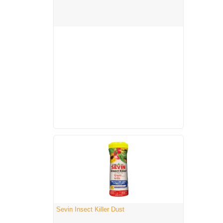
Sevin Insect Killer Dust