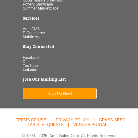
Good Tidings Showroom
Pottery Showcase
Summer Marketplace
Services
Arett CMS
E-Commerce
Mobile App
Stay Connected
Facebook
X
YouTube
Linkedin
Join Our Mailing List
Sign Up Now!
TERMS OF USE
|
PRIVACY POLICY
|
GRASS SEED
LABEL REQUESTS
|
VENDOR PORTAL
© 1990 - 2025. Arett Sales Corp. All Rights Reserved