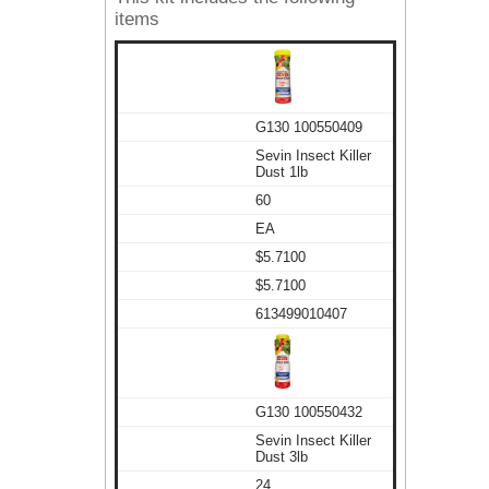
items
G130 100550409
Sevin Insect Killer
Dust 1lb
60
EA
$5.7100
$5.7100
613499010407
G130 100550432
Sevin Insect Killer
Dust 3lb
24