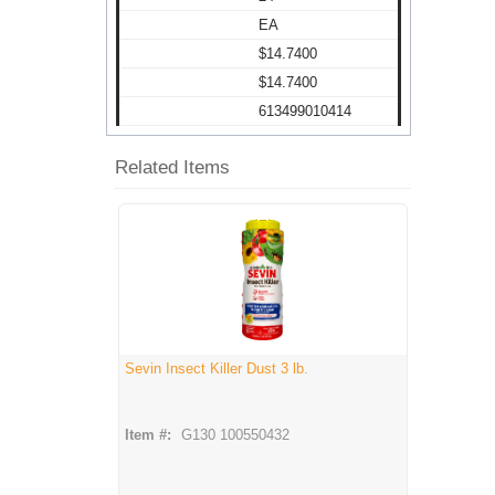
EA
$14.7400
$14.7400
613499010414
Related Items
Sevin Insect Killer Dust 3 lb.
Item #:
G130 100550432