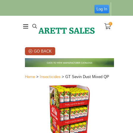
Log In
0
GO BACK
Home
>
Insecticides
> GT Sevin Dust Mixed QP