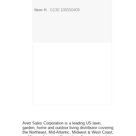
Item #:
G130 100550409
Arett Sales Corporation is a leading US lawn,
garden, home and outdoor living distributor covering
the Northeast, Mid-Atlantic, Midwest & West Coast,