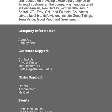
and focused on providing extraordinary service to
its retail customers. The company is headquartered
in Pennsauken, New Jersey, with warehouses in
Bristol, CT., Troy, OH., and Fairfield, CA. Arett's
private label brands/divisions include Good Tidings,
Terra Verde, Good Prod, and Greensmith.
Company Information
About Us
Employment
Customer Support
Contact Us
Privacy Policy
Manufacturer SDS
State Registration Status
Order Support
Orders
Account Info
My Cart
Events
Arett Open House