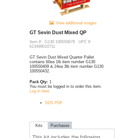
View additional images
GT Sevin Dust Mixed QP
Item #:
G130 100550678
UPC #:
613499010711
GT Sevin Dust Mixed Quarter Pallet
contains 60ea 1lb item number G130
100550409 & 24ea 3lb item number G130
100550432.
Pack Qty:
1
You must be logged in to order this item.
Log in here
SDS PDF
Kits
Purchases
This kit includes the following