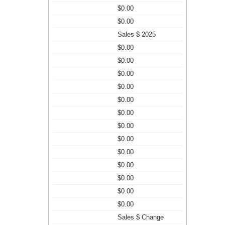
$0.00
$0.00
Sales $ 2025
$0.00
$0.00
$0.00
$0.00
$0.00
$0.00
$0.00
$0.00
$0.00
$0.00
$0.00
$0.00
$0.00
Sales $ Change