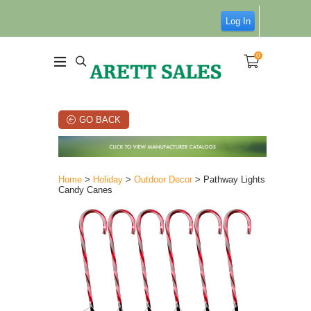
Log In
0
GO BACK
Home
>
Holiday
>
Outdoor Decor
> Pathway Lights
Candy Canes