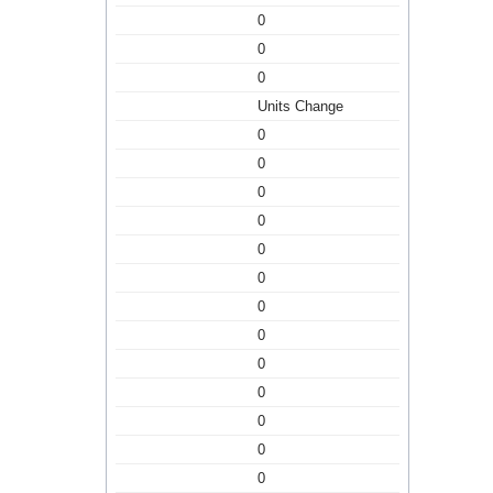
0
0
0
Units Change
0
0
0
0
0
0
0
0
0
0
0
0
0