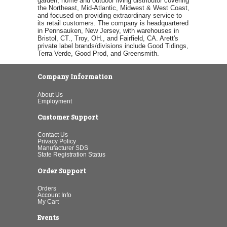
garden, home and outdoor living distributor covering
the Northeast, Mid-Atlantic, Midwest & West Coast,
and focused on providing extraordinary service to
its retail customers. The company is headquartered
in Pennsauken, New Jersey, with warehouses in
Bristol, CT., Troy, OH., and Fairfield, CA. Arett's
private label brands/divisions include Good Tidings,
Terra Verde, Good Prod, and Greensmith.
Company Information
About Us
Employment
Customer Support
Contact Us
Privacy Policy
Manufacturer SDS
State Registration Status
Order Support
Orders
Account Info
My Cart
Events