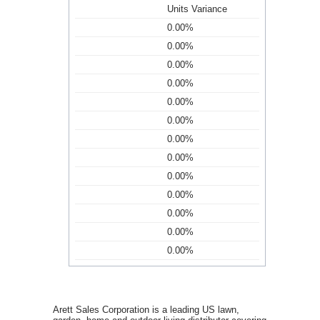
Units Variance
0.00%
0.00%
0.00%
0.00%
0.00%
0.00%
0.00%
0.00%
0.00%
0.00%
0.00%
0.00%
0.00%
Arett Sales Corporation is a leading US lawn,