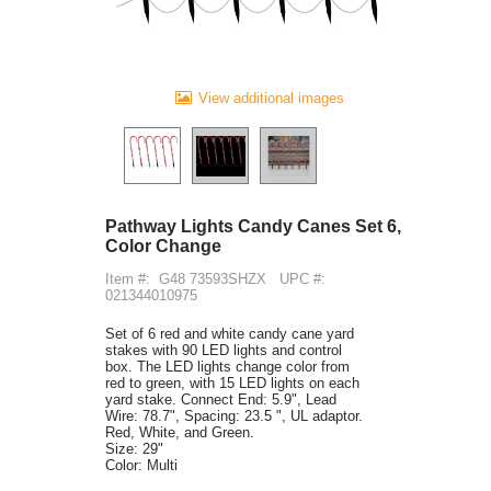
View additional images
Pathway Lights Candy Canes Set 6,
Color Change
Item #:
G48 73593SHZX
UPC #:
021344010975
Set of 6 red and white candy cane yard
stakes with 90 LED lights and control
box. The LED lights change color from
red to green, with 15 LED lights on each
yard stake. Connect End: 5.9", Lead
Wire: 78.7", Spacing: 23.5 ", UL adaptor.
Red, White, and Green.
Size: 29"
Color: Multi