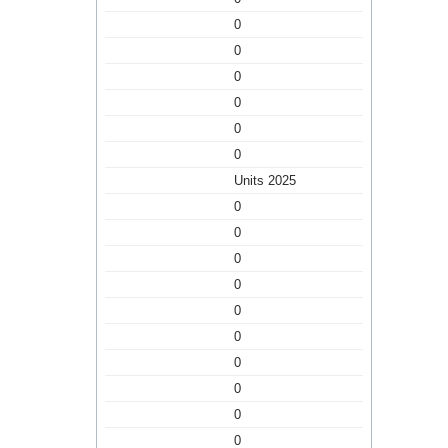
0
0
0
0
0
0
Units 2025
0
0
0
0
0
0
0
0
0
0