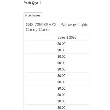
Pack Qty:
1
Purchases
G48 73593SHZX - Pathway Lights
Candy Canes
Sales $ 2026
$0.00
$0.00
$0.00
$0.00
$0.00
$0.00
$0.00
$0.00
$0.00
$0.00
$0.00