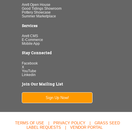
Arett Open House
Good Tidings Showroom
Pottery Showcase
Summer Marketplace
Services
Arett CMS
E-Commerce
Mobile App
Stay Connected
Facebook
X
YouTube
Linkedin
Join Our Mailing List
Sign Up Now!
TERMS OF USE
|
PRIVACY POLICY
|
GRASS SEED
LABEL REQUESTS
|
VENDOR PORTAL