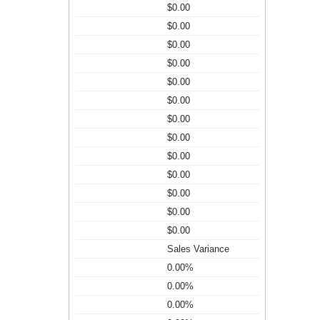
$0.00
$0.00
$0.00
$0.00
$0.00
$0.00
$0.00
$0.00
$0.00
$0.00
$0.00
$0.00
$0.00
Sales Variance
0.00%
0.00%
0.00%