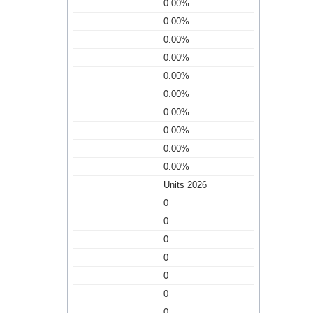
0.00%
0.00%
0.00%
0.00%
0.00%
0.00%
0.00%
0.00%
0.00%
0.00%
Units 2026
0
0
0
0
0
0
0