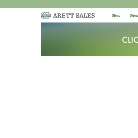
Shop
Shop