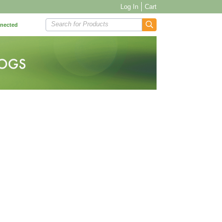
Log In
Cart
Search for Products
nnected