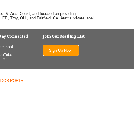
dwest & West Coast, and focused on providing
T., Troy, OH., and Fairfield, CA. Arett's private label
tay Connected
Join Our Mailing List
acebook
Sign Up Now!
ouTube
inkedin
NDOR PORTAL