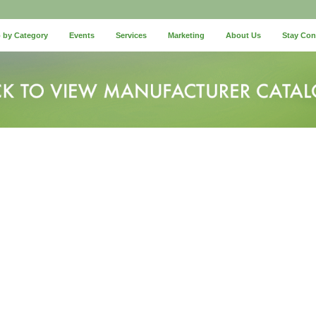
 by Category
Events
Services
Marketing
About Us
Stay Co