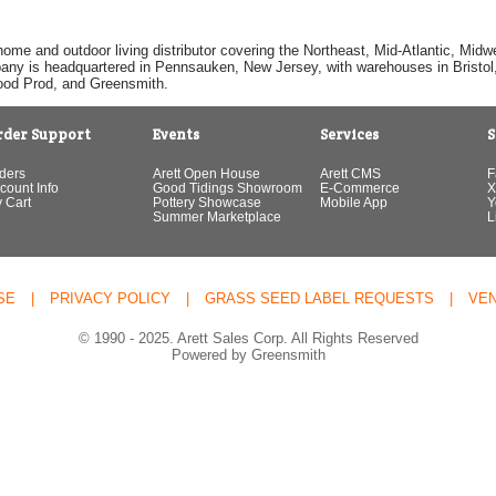
home and outdoor living distributor covering the Northeast, Mid-Atlantic, Mi
pany is headquartered in Pennsauken, New Jersey, with warehouses in Bristol, C
Good Prod, and Greensmith.
rder Support
Events
Services
S
ders
Arett Open House
Arett CMS
F
count Info
Good Tidings Showroom
E-Commerce
X
 Cart
Pottery Showcase
Mobile App
Y
Summer Marketplace
L
SE
|
PRIVACY POLICY
|
GRASS SEED LABEL REQUESTS
|
VE
© 1990 - 2025. Arett Sales Corp. All Rights Reserved
Powered by Greensmith