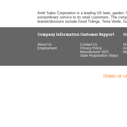
Arett Sales Corporation is a leading US lawn, garden, 
extraordinary service to its retail customers. The com
brands/divisions include Good Tidings, Terra Verde, 
Company Information
Customer Support
O
About Us
Contact Us
Or
Employment
Privacy Policy
Ac
Manufacturer SDS
My
State Registration Status
TERMS OF U