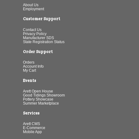
About Us
Employment
Customer Support
Contact Us
Privacy Policy
Manufacturer SDS
State Registration Status
Order Support
Orders
Account Info
My Cart
Events
Arett Open House
Good Tidings Showroom
Pottery Showcase
Summer Marketplace
Services
Arett CMS
E-Commerce
Mobile App