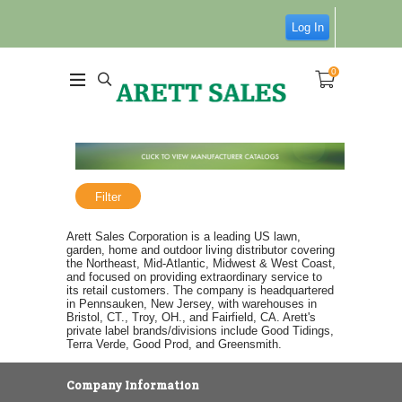
Log In
0
Filter
Arett Sales Corporation is a leading US lawn,
garden, home and outdoor living distributor covering
the Northeast, Mid-Atlantic, Midwest & West Coast,
and focused on providing extraordinary service to
its retail customers. The company is headquartered
in Pennsauken, New Jersey, with warehouses in
Bristol, CT., Troy, OH., and Fairfield, CA. Arett's
private label brands/divisions include Good Tidings,
Terra Verde, Good Prod, and Greensmith.
Company Information