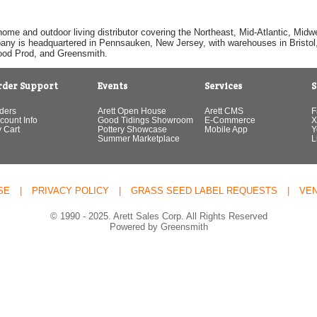
home and outdoor living distributor covering the Northeast, Mid-Atlantic, Mi
pany is headquartered in Pennsauken, New Jersey, with warehouses in Bristol, C
Good Prod, and Greensmith.
rder Support
Events
Services
S
ders
Arett Open House
Arett CMS
F
count Info
Good Tidings Showroom
E-Commerce
X
 Cart
Pottery Showcase
Mobile App
Y
Summer Marketplace
L
SE
|
PRIVACY POLICY
|
GRASS SEED LABEL REQUESTS
|
VE
© 1990 - 2025. Arett Sales Corp. All Rights Reserved
Powered by Greensmith