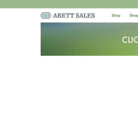
Shop
Shop