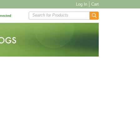
Log In
Cart
Search for Products
nnected