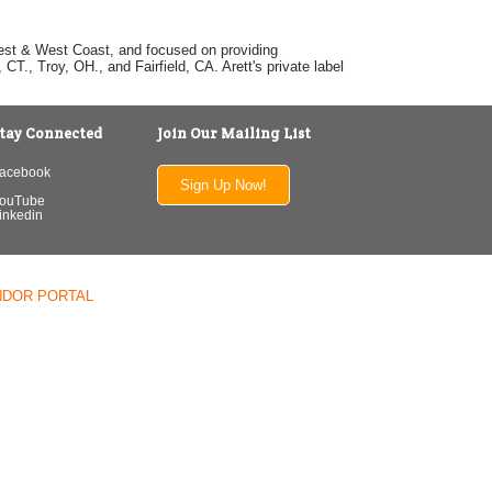
dwest & West Coast, and focused on providing
T., Troy, OH., and Fairfield, CA. Arett's private label
tay Connected
Join Our Mailing List
acebook
Sign Up Now!
ouTube
inkedin
NDOR PORTAL