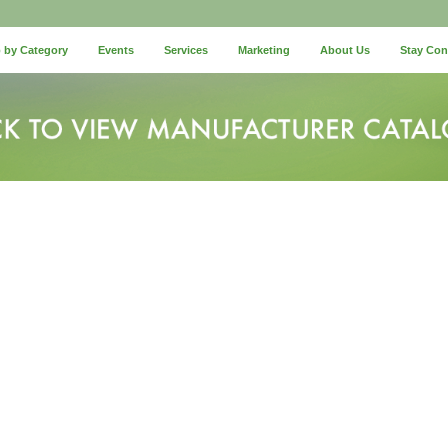
 by Category
Events
Services
Marketing
About Us
Stay Co