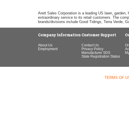
Arett Sales Corporation is a leading US lawn, garden, 
extraordinary service to its retail customers. The com
brands/divisions include Good Tidings, Terra Verde, 
Company Information
Customer Support
O
About Us
Contact Us
Or
Employment
Privacy Policy
Ac
Manufacturer SDS
My
State Registration Status
TERMS OF U