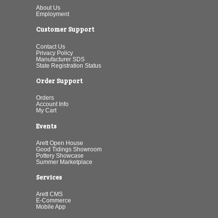
About Us
Employment
Customer Support
Contact Us
Privacy Policy
Manufacturer SDS
State Registration Status
Order Support
Orders
Account Info
My Cart
Events
Arett Open House
Good Tidings Showroom
Pottery Showcase
Summer Marketplace
Services
Arett CMS
E-Commerce
Mobile App