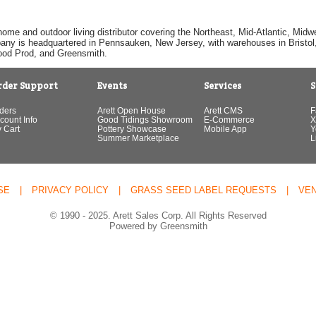
home and outdoor living distributor covering the Northeast, Mid-Atlantic, Mi
pany is headquartered in Pennsauken, New Jersey, with warehouses in Bristol, C
Good Prod, and Greensmith.
rder Support
Events
Services
S
ders
Arett Open House
Arett CMS
F
count Info
Good Tidings Showroom
E-Commerce
X
 Cart
Pottery Showcase
Mobile App
Y
Summer Marketplace
L
SE
|
PRIVACY POLICY
|
GRASS SEED LABEL REQUESTS
|
VE
© 1990 - 2025. Arett Sales Corp. All Rights Reserved
Powered by Greensmith