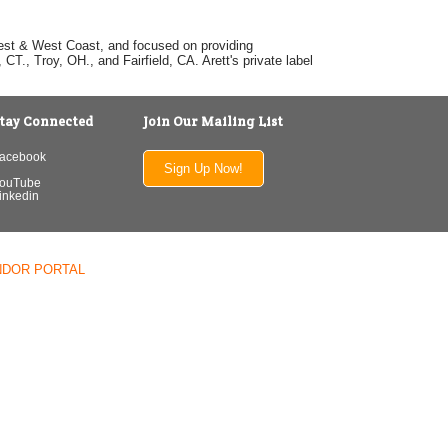
dwest & West Coast, and focused on providing
T., Troy, OH., and Fairfield, CA. Arett's private label
tay Connected
Join Our Mailing List
acebook
Sign Up Now!
ouTube
inkedin
NDOR PORTAL