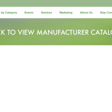
 by Category
Events
Services
Marketing
About Us
Stay Co