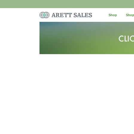
Shop
Shop