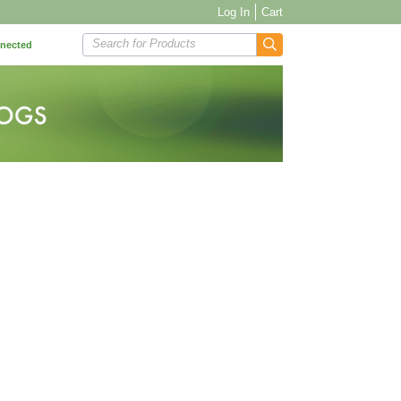
Log In
Cart
Search for Products
nnected