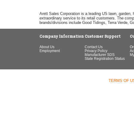
Arett Sales Corporation is a leading US lawn, garden, 
extraordinary service to its retail customers. The com
brands/divisions include Good Tidings, Terra Verde, 
Company Information
Customer Support
O
About Us
Contact Us
Or
Employment
Privacy Policy
Ac
Manufacturer SDS
My
State Registration Status
TERMS OF U