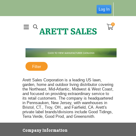
Log In
0
Filter
Arett Sales Corporation is a leading US lawn,
garden, home and outdoor living distributor covering
the Northeast, Mid-Atlantic, Midwest & West Coast,
and focused on providing extraordinary service to
its retail customers. The company is headquartered
in Pennsauken, New Jersey, with warehouses in
Bristol, CT., Troy, OH., and Fairfield, CA. Arett's
private label brands/divisions include Good Tidings,
Terra Verde, Good Prod, and Greensmith.
Company Information