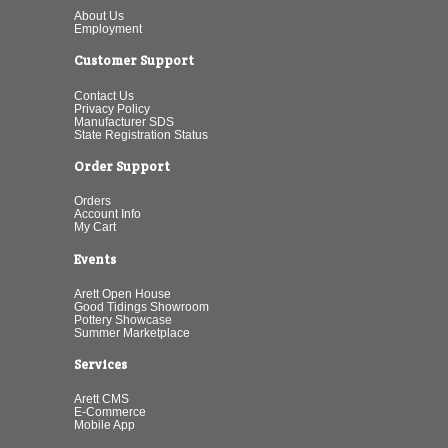
About Us
Employment
Customer Support
Contact Us
Privacy Policy
Manufacturer SDS
State Registration Status
Order Support
Orders
Account Info
My Cart
Events
Arett Open House
Good Tidings Showroom
Pottery Showcase
Summer Marketplace
Services
Arett CMS
E-Commerce
Mobile App