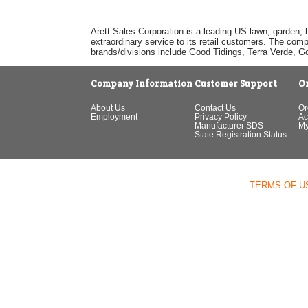
Arett Sales Corporation is a leading US lawn, garden, 
extraordinary service to its retail customers. The com
brands/divisions include Good Tidings, Terra Verde, 
Company Information
Customer Support
O
About Us
Contact Us
Or
Employment
Privacy Policy
Ac
Manufacturer SDS
My
State Registration Status
TERMS OF U