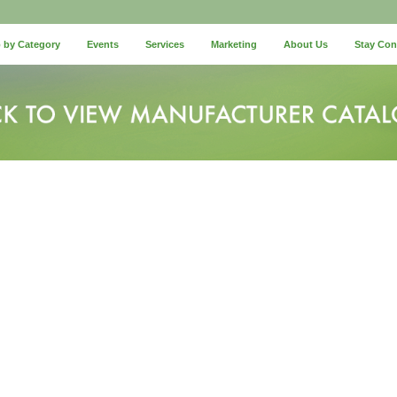
 by Category
Events
Services
Marketing
About Us
Stay Co