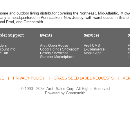
home and outdoor living distributor covering the Northeast, Mid-Atlantic, Mi
pany is headquartered in Pennsauken, New Jersey, with warehouses in Bristol, C
Good Prod, and Greensmith.
rder Support
Events
Services
S
ders
Arett Open House
Arett CMS
F
count Info
Good Tidings Showroom
E-Commerce
X
 Cart
Pottery Showcase
Mobile App
Y
Summer Marketplace
L
SE
|
PRIVACY POLICY
|
GRASS SEED LABEL REQUESTS
|
VE
© 1990 - 2025. Arett Sales Corp. All Rights Reserved
Powered by Greensmith