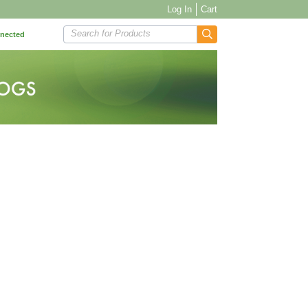
Log In
Cart
Search for Products
nnected