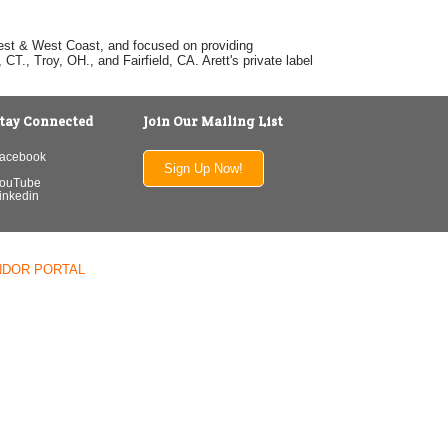
dwest & West Coast, and focused on providing
T., Troy, OH., and Fairfield, CA. Arett's private label
tay Connected
Join Our Mailing List
acebook
Sign Up Now!
ouTube
inkedin
NDOR PORTAL