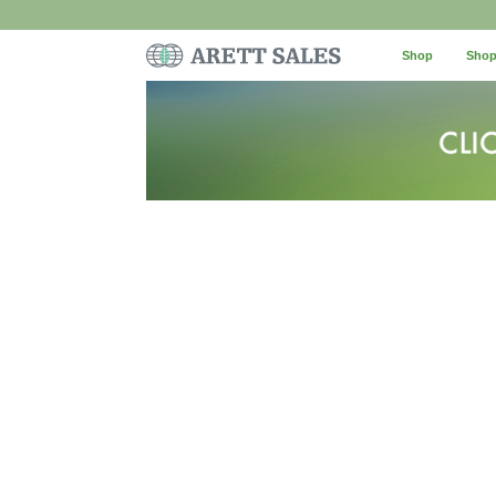
Shop
Shop