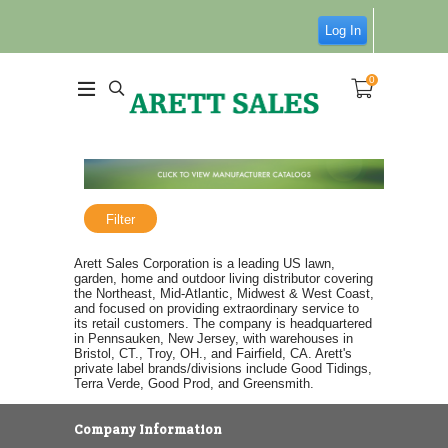
Log In
0
Filter
Arett Sales Corporation is a leading US lawn,
garden, home and outdoor living distributor covering
the Northeast, Mid-Atlantic, Midwest & West Coast,
and focused on providing extraordinary service to
its retail customers. The company is headquartered
in Pennsauken, New Jersey, with warehouses in
Bristol, CT., Troy, OH., and Fairfield, CA. Arett's
private label brands/divisions include Good Tidings,
Terra Verde, Good Prod, and Greensmith.
Company Information