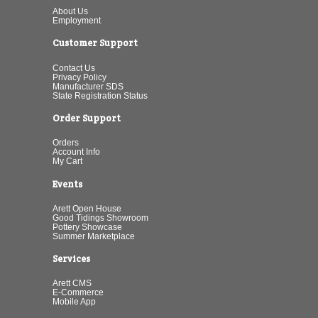
About Us
Employment
Customer Support
Contact Us
Privacy Policy
Manufacturer SDS
State Registration Status
Order Support
Orders
Account Info
My Cart
Events
Arett Open House
Good Tidings Showroom
Pottery Showcase
Summer Marketplace
Services
Arett CMS
E-Commerce
Mobile App