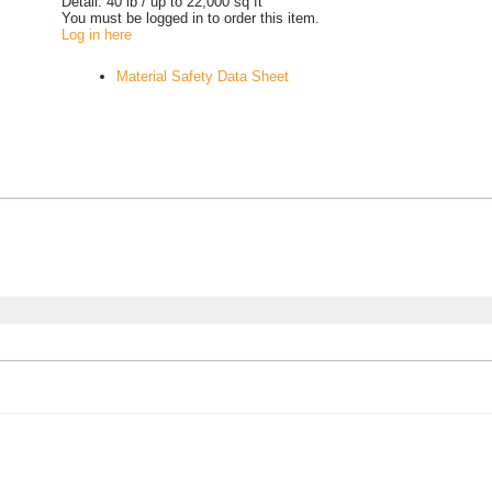
Detail:
40 lb / up to 22,000 sq ft
You must be logged in to order this item.
Log in here
Material Safety Data Sheet