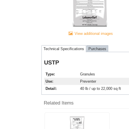
View additional images
Technical Specifications
Purchases
USTP
Type
Granules
Use
Preventer
Detail
40 lb / up to 22,000 sq ft
Related Items