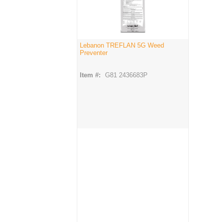
Lebanon TREFLAN 5G Weed
Preventer
Item #:
G81 2436683P