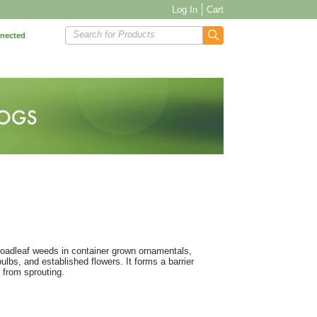
Log In
Cart
Search for Products
nnected
broadleaf weeds in container grown ornamentals,
bs, and established flowers. It forms a barrier
 from sprouting.