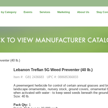
 by Category
Events
Services
Marketing
About Us
Stay Co
enter (40 lb.)
Lebanon Treflan 5G Weed Preventer (40 lb.)
Item #:
G81 2436683
UPC #: 088685366833
A preemergent herbicide for control of certain annual grasses and 
landscape ornamentals, nursery stock, ground covers, ornamental bul
when activated with water - to keep weed seeds beneath the ground
Size: 40 lb.
Pack Qty:
1