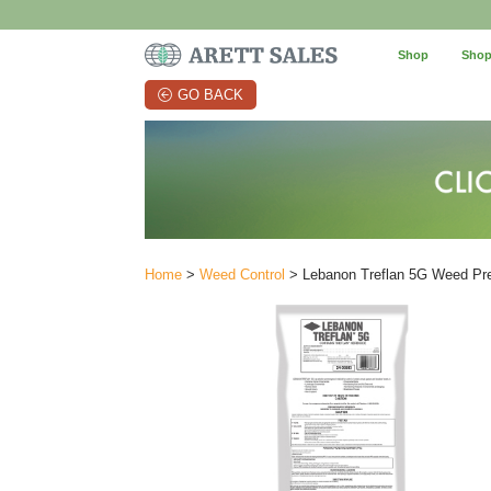
Shop
Shop
GO BACK
Home
>
Weed Control
> Lebanon Treflan 5G Weed Prev