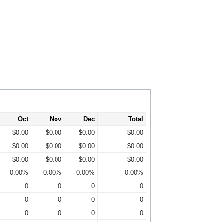
Oct
Nov
Dec
Total
$0.00
$0.00
$0.00
$0.00
$0.00
$0.00
$0.00
$0.00
$0.00
$0.00
$0.00
$0.00
0.00%
0.00%
0.00%
0.00%
0
0
0
0
0
0
0
0
0
0
0
0