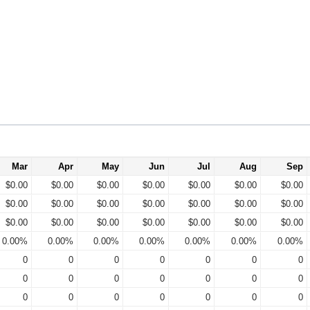
Mar
Apr
May
Jun
Jul
Aug
Sep
$0.00
$0.00
$0.00
$0.00
$0.00
$0.00
$0.00
$0.00
$0.00
$0.00
$0.00
$0.00
$0.00
$0.00
$0.00
$0.00
$0.00
$0.00
$0.00
$0.00
$0.00
0.00%
0.00%
0.00%
0.00%
0.00%
0.00%
0.00%
0
0
0
0
0
0
0
0
0
0
0
0
0
0
0
0
0
0
0
0
0