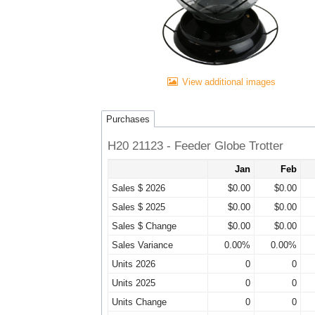
View additional images
Purchases
H20 21123 - Feeder Globe Trotter
Jan
Feb
Sales $ 2026
$0.00
$0.00
Sales $ 2025
$0.00
$0.00
Sales $ Change
$0.00
$0.00
Sales Variance
0.00%
0.00%
Units 2026
0
0
Units 2025
0
0
Units Change
0
0