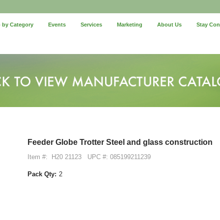
 by Category
Events
Services
Marketing
About Us
Stay Co
Feeder Globe Trotter Steel and glass construction
Item #:
H20 21123
UPC #: 085199211239
Pack Qty:
2