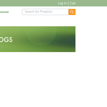
Log In
Cart
Search for Products
nnected