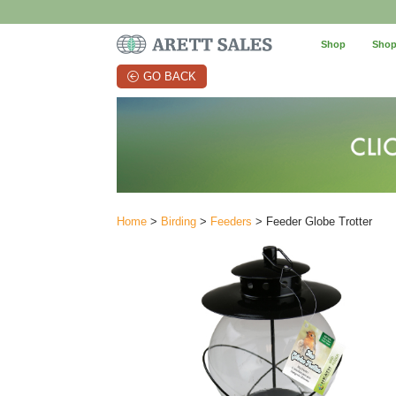
Shop
Shop
GO BACK
Home
>
Birding
>
Feeders
> Feeder Globe Trotter