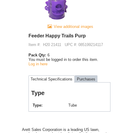
View additional images
Feeder Happy Trails Purp
Item #:
H20 21411
UPC #: 085199214117
Pack Qty:
6
You must be logged in to order this item.
Log in here
Technical Specifications
Purchases
Type
Type
Tube
Arett Sales Corporation is a leading US lawn,