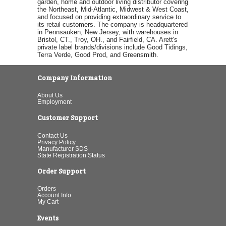
garden, home and outdoor living distributor covering
the Northeast, Mid-Atlantic, Midwest & West Coast,
and focused on providing extraordinary service to
its retail customers. The company is headquartered
in Pennsauken, New Jersey, with warehouses in
Bristol, CT., Troy, OH., and Fairfield, CA. Arett's
private label brands/divisions include Good Tidings,
Terra Verde, Good Prod, and Greensmith.
Company Information
About Us
Employment
Customer Support
Contact Us
Privacy Policy
Manufacturer SDS
State Registration Status
Order Support
Orders
Account Info
My Cart
Events