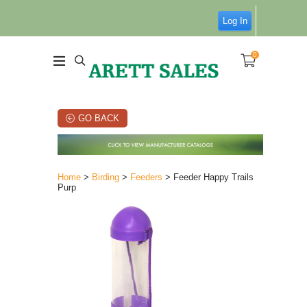
Log In
0
GO BACK
Home
>
Birding
>
Feeders
> Feeder Happy Trails
Purp