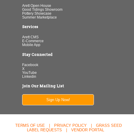
Arett Open House
Good Tidings Showroom
Pottery Showcase
Summer Marketplace
Services
Arett CMS
E-Commerce
Mobile App
Stay Connected
Facebook
X
YouTube
Linkedin
Join Our Mailing List
Sign Up Now!
TERMS OF USE
|
PRIVACY POLICY
|
GRASS SEED
LABEL REQUESTS
|
VENDOR PORTAL