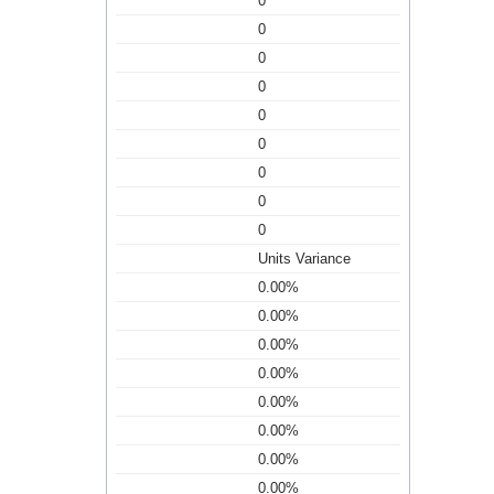
0
0
0
0
0
0
0
0
0
Units Variance
0.00%
0.00%
0.00%
0.00%
0.00%
0.00%
0.00%
0.00%