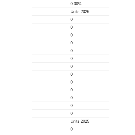
0.00%
Units 2026
0
0
0
0
0
0
0
0
0
0
0
0
0
Units 2025
0