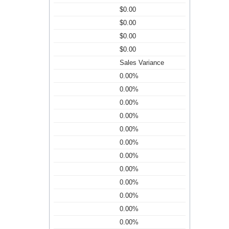
$0.00
$0.00
$0.00
$0.00
Sales Variance
0.00%
0.00%
0.00%
0.00%
0.00%
0.00%
0.00%
0.00%
0.00%
0.00%
0.00%
0.00%