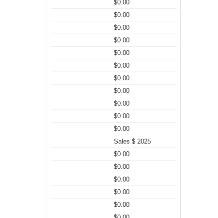
$0.00
$0.00
$0.00
$0.00
$0.00
$0.00
$0.00
$0.00
$0.00
$0.00
$0.00
Sales $ 2025
$0.00
$0.00
$0.00
$0.00
$0.00
$0.00