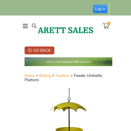
Log In
0
GO BACK
Home
>
Birding
>
Feeders
> Feeder Umbrella
Platform