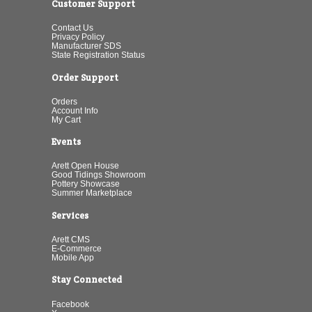
Customer Support
Contact Us
Privacy Policy
Manufacturer SDS
State Registration Status
Order Support
Orders
Account Info
My Cart
Events
Arett Open House
Good Tidings Showroom
Pottery Showcase
Summer Marketplace
Services
Arett CMS
E-Commerce
Mobile App
Stay Connected
Facebook