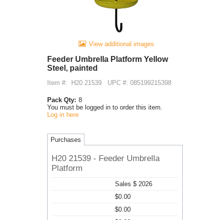
View additional images
Feeder Umbrella Platform Yellow
Steel, painted
Item #:
H20 21539
UPC #: 085199215398
Pack Qty:
8
You must be logged in to order this item.
Log in here
Purchases
H20 21539 - Feeder Umbrella
Platform
Sales $ 2026
$0.00
$0.00