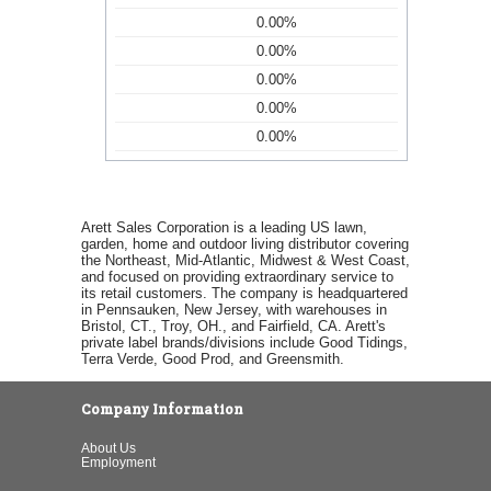
0.00%
0.00%
0.00%
0.00%
0.00%
Arett Sales Corporation is a leading US lawn,
garden, home and outdoor living distributor covering
the Northeast, Mid-Atlantic, Midwest & West Coast,
and focused on providing extraordinary service to
its retail customers. The company is headquartered
in Pennsauken, New Jersey, with warehouses in
Bristol, CT., Troy, OH., and Fairfield, CA. Arett's
private label brands/divisions include Good Tidings,
Terra Verde, Good Prod, and Greensmith.
Company Information
About Us
Employment