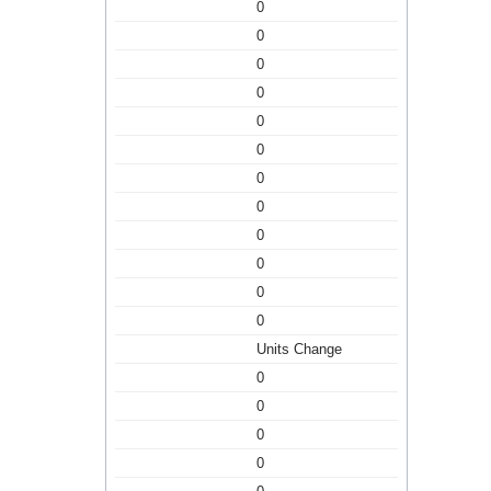
0
0
0
0
0
0
0
0
0
0
0
0
Units Change
0
0
0
0