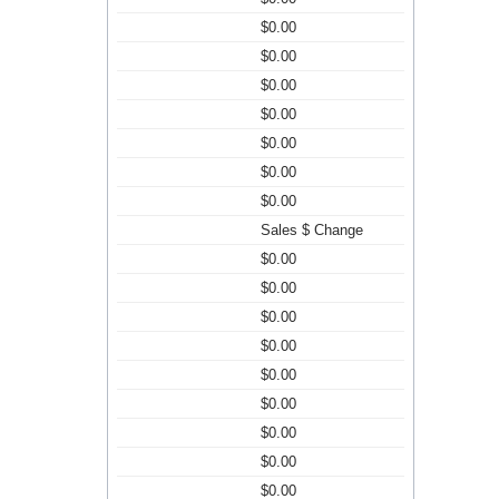
$0.00
$0.00
$0.00
$0.00
$0.00
$0.00
$0.00
Sales $ Change
$0.00
$0.00
$0.00
$0.00
$0.00
$0.00
$0.00
$0.00
$0.00