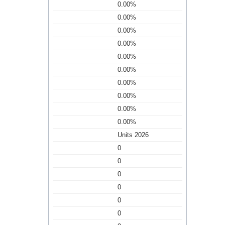
0.00%
0.00%
0.00%
0.00%
0.00%
0.00%
0.00%
0.00%
0.00%
0.00%
Units 2026
0
0
0
0
0
0