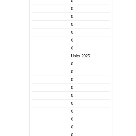
0
0
0
0
0
0
0
Units 2025
0
0
0
0
0
0
0
0
0
0