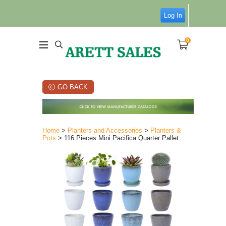
Log In
0
GO BACK
Home
>
Planters and Accessories
>
Planters &
Pots
> 116 Pieces Mini Pacifica Quarter Pallet