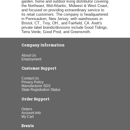
garden, home and outdoor living distributor covering
the Northeast, Mid-Atlantic, Midwest & West Coast,
and focused on providing extraordinary service to
its retail customers. The company is headquartered
in Pennsauken, New Jersey, with warehouses in
Bristol, CT., Troy, OH., and Fairfield, CA. Arett's
private label brands/divisions include Good Tidings,
Terra Verde, Good Prod, and Greensmith.
Company Information
About Us
Employment
Customer Support
Contact Us
Privacy Policy
Manufacturer SDS
State Registration Status
Order Support
Orders
Account Info
My Cart
Events