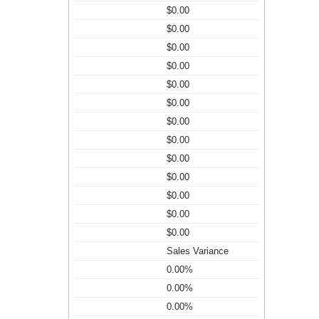
$0.00
$0.00
$0.00
$0.00
$0.00
$0.00
$0.00
$0.00
$0.00
$0.00
$0.00
$0.00
$0.00
Sales Variance
0.00%
0.00%
0.00%