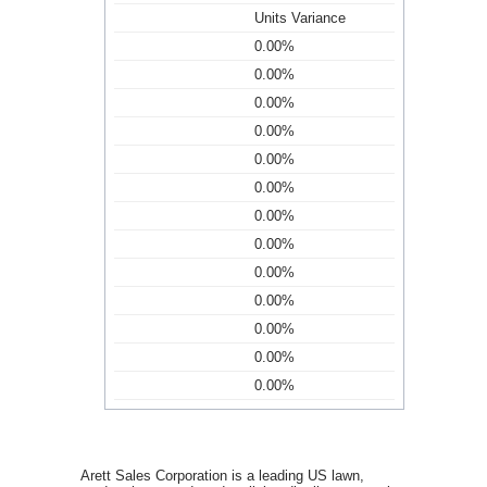
Units Variance
0.00%
0.00%
0.00%
0.00%
0.00%
0.00%
0.00%
0.00%
0.00%
0.00%
0.00%
0.00%
0.00%
Arett Sales Corporation is a leading US lawn,