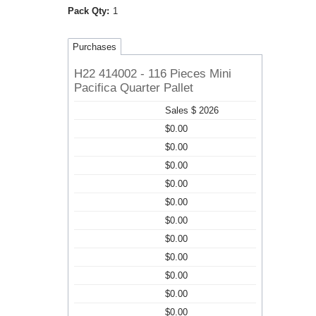
Pack Qty:
1
Purchases
H22 414002 - 116 Pieces Mini
Pacifica Quarter Pallet
Sales $ 2026
$0.00
$0.00
$0.00
$0.00
$0.00
$0.00
$0.00
$0.00
$0.00
$0.00
$0.00