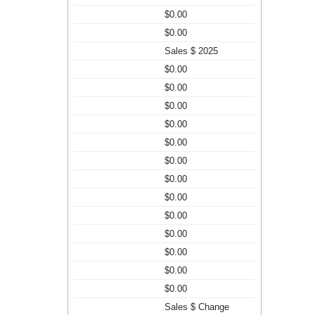
$0.00
$0.00
Sales $ 2025
$0.00
$0.00
$0.00
$0.00
$0.00
$0.00
$0.00
$0.00
$0.00
$0.00
$0.00
$0.00
$0.00
Sales $ Change