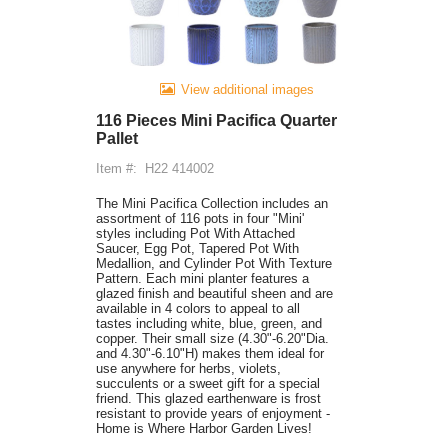
View additional images
116 Pieces Mini Pacifica Quarter
Pallet
Item #:
H22 414002
The Mini Pacifica Collection includes an
assortment of 116 pots in four "Mini'
styles including Pot With Attached
Saucer, Egg Pot, Tapered Pot With
Medallion, and Cylinder Pot With Texture
Pattern. Each mini planter features a
glazed finish and beautiful sheen and are
available in 4 colors to appeal to all
tastes including white, blue, green, and
copper. Their small size (4.30"-6.20"Dia.
and 4.30"-6.10"H) makes them ideal for
use anywhere for herbs, violets,
succulents or a sweet gift for a special
friend. This glazed earthenware is frost
resistant to provide years of enjoyment -
Home is Where Harbor Garden Lives!