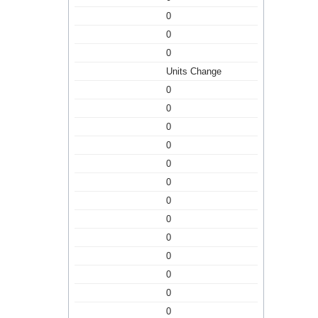
0
0
0
Units Change
0
0
0
0
0
0
0
0
0
0
0
0
0