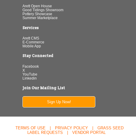
Arett Open House
Good Tidings Showroom
Pottery Showcase
Summer Marketplace
Services
Arett CMS
E-Commerce
Mobile App
Stay Connected
Facebook
X
YouTube
Linkedin
Join Our Mailing List
Sign Up Now!
TERMS OF USE
|
PRIVACY POLICY
|
GRASS SEED
LABEL REQUESTS
|
VENDOR PORTAL