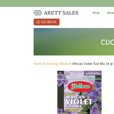
Shop
Shop
GO BACK
Home
>
Growing Media
> African Violet Soil Mix (4 qt.