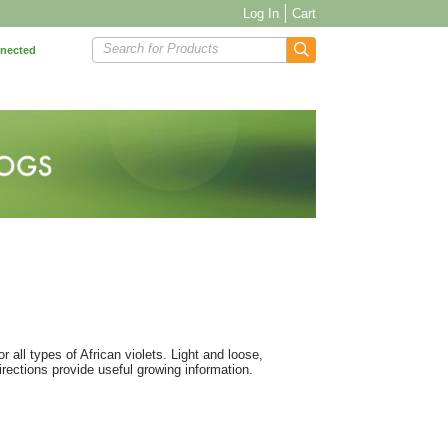
Log In
Cart
Search for Products
nnected
all types of African violets. Light and loose,
rections provide useful growing information.