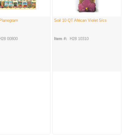
 Planogram
Soil 10 QT African Violet 5/cs
H28 00800
Item #:
H28 10310