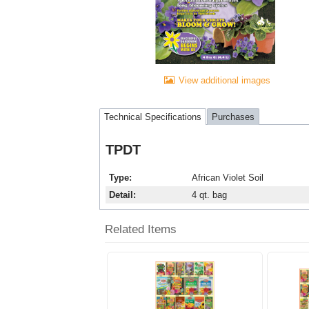
View additional images
Technical Specifications
Purchases
TPDT
Type
African Violet Soil
Detail
4 qt. bag
Related Items