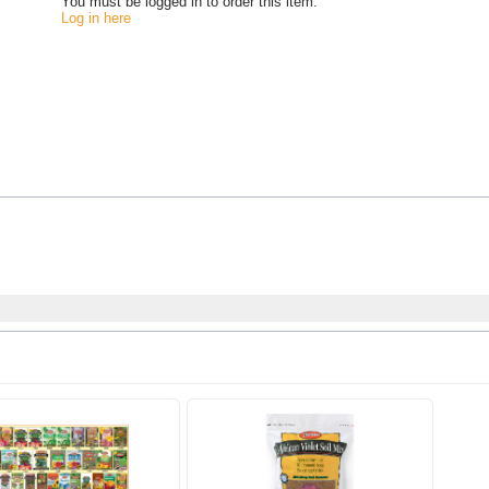
You must be logged in to order this item.
Log in here