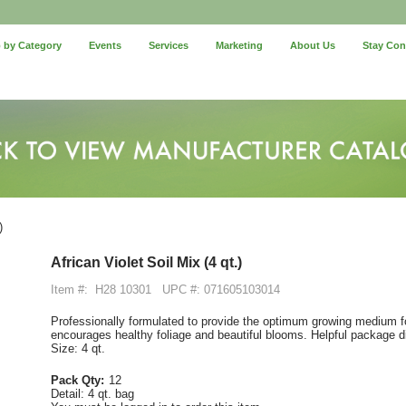
 by Category
Events
Services
Marketing
About Us
Stay Co
)
African Violet Soil Mix (4 qt.)
Item #:
H28 10301
UPC #: 071605103014
Professionally formulated to provide the optimum growing medium for 
encourages healthy foliage and beautiful blooms. Helpful package di
Size: 4 qt.
Pack Qty:
12
Detail:
4 qt. bag