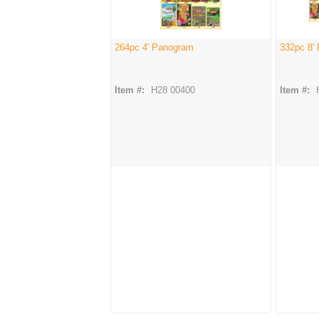
264pc 4' Panogram
332pc 8'
Item #:
H28 00400
Item #: