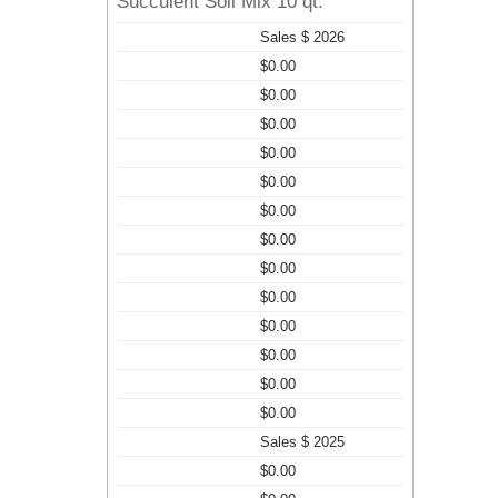
Succulent Soil Mix 10 qt.
Sales $ 2026
$0.00
$0.00
$0.00
$0.00
$0.00
$0.00
$0.00
$0.00
$0.00
$0.00
$0.00
$0.00
$0.00
Sales $ 2025
$0.00