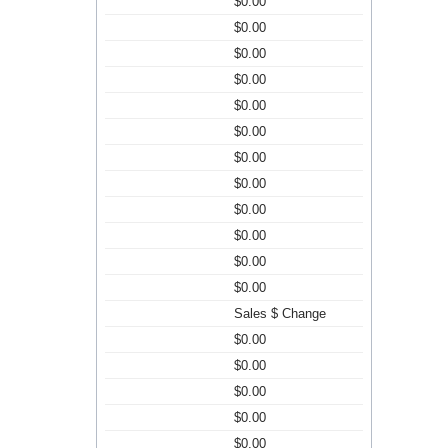
$0.00
$0.00
$0.00
$0.00
$0.00
$0.00
$0.00
$0.00
$0.00
$0.00
$0.00
$0.00
Sales $ Change
$0.00
$0.00
$0.00
$0.00
$0.00