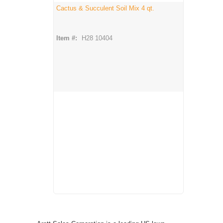
Cactus & Succulent Soil Mix 4 qt.
Item #:
H28 10404