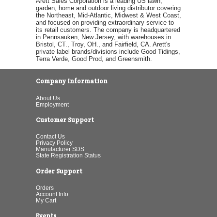
Arett Sales Corporation is a leading US lawn,
garden, home and outdoor living distributor covering
the Northeast, Mid-Atlantic, Midwest & West Coast,
and focused on providing extraordinary service to
its retail customers. The company is headquartered
in Pennsauken, New Jersey, with warehouses in
Bristol, CT., Troy, OH., and Fairfield, CA. Arett's
private label brands/divisions include Good Tidings,
Terra Verde, Good Prod, and Greensmith.
Company Information
About Us
Employment
Customer Support
Contact Us
Privacy Policy
Manufacturer SDS
State Registration Status
Order Support
Orders
Account Info
My Cart
Events