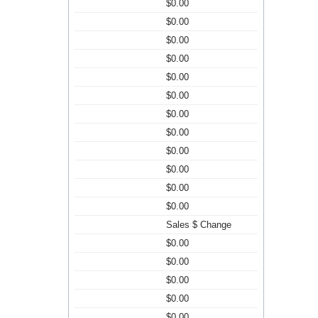
$0.00
$0.00
$0.00
$0.00
$0.00
$0.00
$0.00
$0.00
$0.00
$0.00
$0.00
$0.00
Sales $ Change
$0.00
$0.00
$0.00
$0.00
$0.00