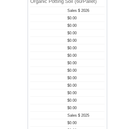
Organic Potting Soil (60/Pallet)
Sales $ 2026
$0.00
$0.00
$0.00
$0.00
$0.00
$0.00
$0.00
$0.00
$0.00
$0.00
$0.00
$0.00
$0.00
Sales $ 2025
$0.00