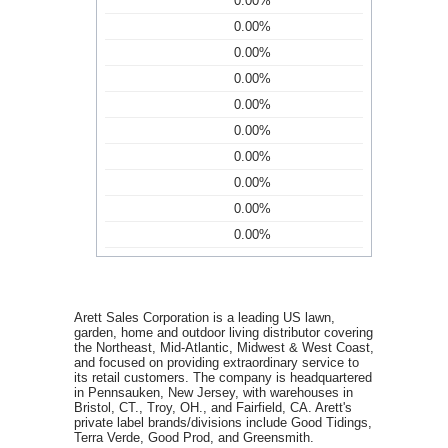
0.00%
0.00%
0.00%
0.00%
0.00%
0.00%
0.00%
0.00%
0.00%
0.00%
Arett Sales Corporation is a leading US lawn,
garden, home and outdoor living distributor covering
the Northeast, Mid-Atlantic, Midwest & West Coast,
and focused on providing extraordinary service to
its retail customers. The company is headquartered
in Pennsauken, New Jersey, with warehouses in
Bristol, CT., Troy, OH., and Fairfield, CA. Arett's
private label brands/divisions include Good Tidings,
Terra Verde, Good Prod, and Greensmith.