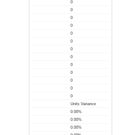
0
0
0
0
0
0
0
0
0
0
0
0
0
Units Variance
0.00%
0.00%
0.00%