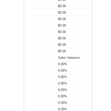
$0.00
$0.00
$0.00
$0.00
$0.00
$0.00
$0.00
$0.00
Sales Variance
0.00%
0.00%
0.00%
0.00%
0.00%
0.00%
0.00%
0.00%