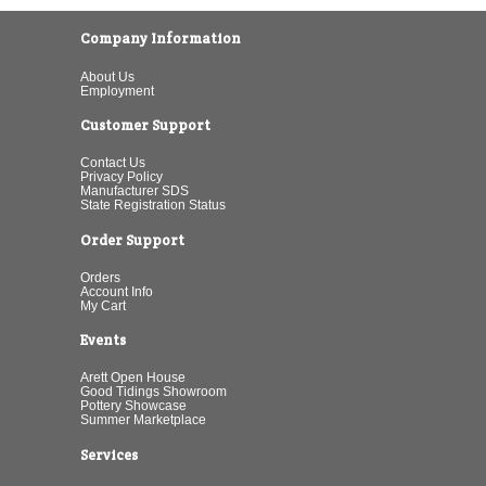
Company Information
About Us
Employment
Customer Support
Contact Us
Privacy Policy
Manufacturer SDS
State Registration Status
Order Support
Orders
Account Info
My Cart
Events
Arett Open House
Good Tidings Showroom
Pottery Showcase
Summer Marketplace
Services