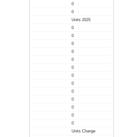
0
0
Units 2025
0
0
0
0
0
0
0
0
0
0
0
0
0
Units Change