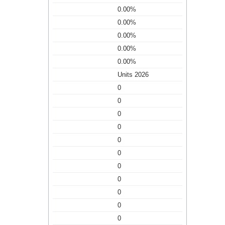
0.00%
0.00%
0.00%
0.00%
0.00%
Units 2026
0
0
0
0
0
0
0
0
0
0
0