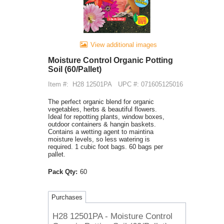
View additional images
Moisture Control Organic Potting
Soil (60/Pallet)
Item #:
H28 12501PA
UPC #: 071605125016
The perfect organic blend for organic
vegetables, herbs & beautiful flowers.
Ideal for repotting plants, window boxes,
outdoor containers & hangin baskets.
Contains a wetting agent to maintina
moisture levels, so less watering is
required. 1 cubic foot bags. 60 bags per
pallet.
Pack Qty:
60
Purchases
H28 12501PA - Moisture Control