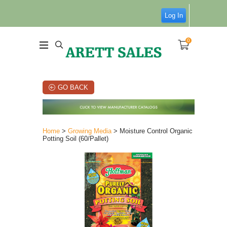
Log In
0
GO BACK
Home
>
Growing Media
> Moisture Control Organic
Potting Soil (60/Pallet)