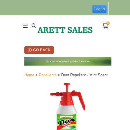
Log In
0
GO BACK
Home
>
Repellents
> Deer Repellent - Mint Scent