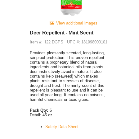
View additional images
Deer Repellent - Mint Scent
Item #:
I22 DGPS
UPC #: 181998000101
Provides pleasantly scented, long-lasting,
rainproof protection. This proven repellent
contains a proprietary blend of natural
ingredients and botanical oils from plants
deer instinctively avoid in nature. It also
contains kelp (seaweed) which makes
plants resistant to stresses of disease,
drought and frost. The minty scent of this
repellent is pleasant to use and it can be
used all year long. It contains no poisons,
harmful chemicals or toxic glues.
Pack Qty:
6
Detail:
45 oz.
Safety Data Sheet