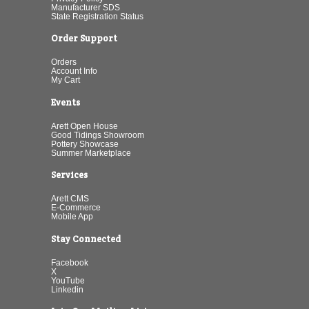
Manufacturer SDS
State Registration Status
Order Support
Orders
Account Info
My Cart
Events
Arett Open House
Good Tidings Showroom
Pottery Showcase
Summer Marketplace
Services
Arett CMS
E-Commerce
Mobile App
Stay Connected
Facebook
X
YouTube
Linkedin