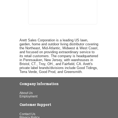
Arett Sales Corporation is a leading US lawn,
garden, home and outdoor living distributor covering
the Northeast, Mid-Atlantic, Midwest & West Coast,
and focused on providing extraordinary service to
its retail customers. The company is headquartered
in Pennsauken, New Jersey, with warehouses in
Bristol, CT., Troy, OH., and Fairfield, CA. Arett's
private label brands/divisions include Good Tidings,
Terra Verde, Good Prod, and Greensmith.
Company Information
About Us
Employment
Customer Support
Contact Us
Privacy Policy