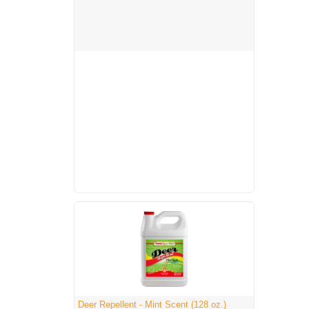
Deer Repellent - Mint Scent (128 oz.)