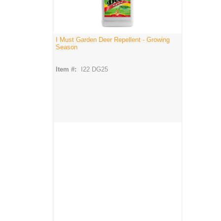
I Must Garden Deer Repellent - Growing
Season
Item #:
I22 DG25