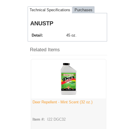
Technical Specifications
Purchases
ANUSTP
Detail
45 oz.
Related Items
Deer Repellent - Mint Scent (32 oz.)
Item #:
I22 DGC32