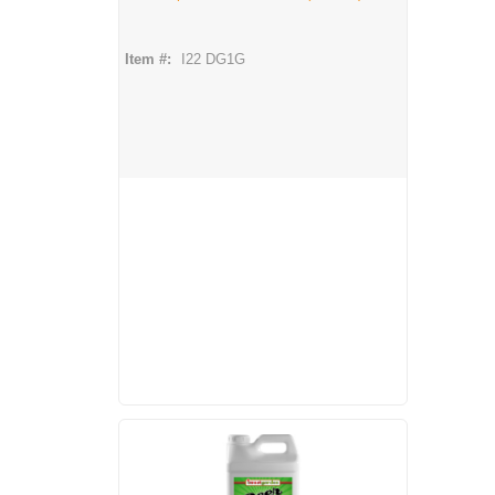
Item #:
I22 DG1G