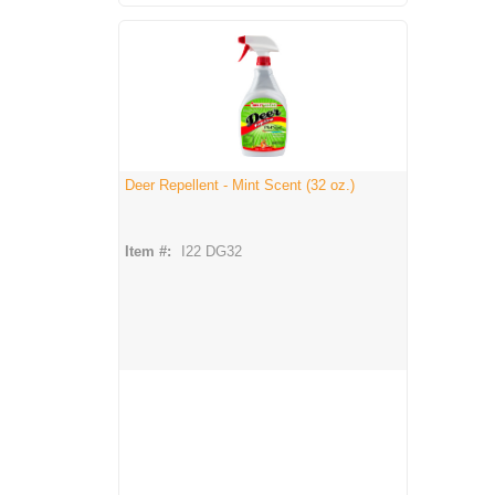
Deer Repellent - Mint Scent (32 oz.)
Item #:
I22 DG32