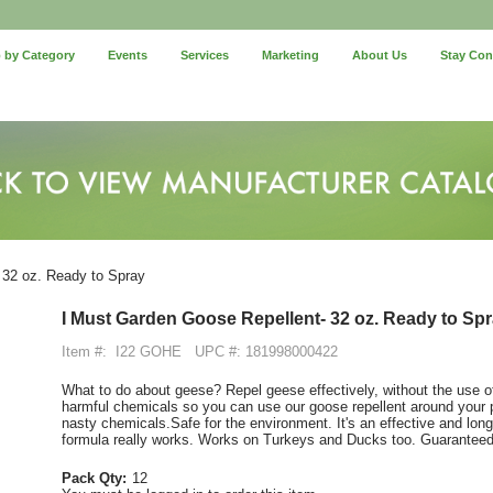
 by Category
Events
Services
Marketing
About Us
Stay Co
 32 oz. Ready to Spray
I Must Garden Goose Repellent- 32 oz. Ready to Sp
Item #:
I22 GOHE
UPC #: 181998000422
What to do about geese? Repel geese effectively, without the use 
harmful chemicals so you can use our goose repellent around your p
nasty chemicals.Safe for the environment. It's an effective and long
formula really works. Works on Turkeys and Ducks too. Guarante
Pack Qty:
12