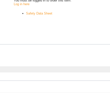
You must be logged in to order this item.
Log in here
Safety Data Sheet