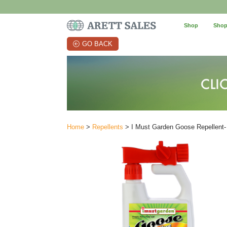
Shop
Shop
GO BACK
Home
>
Repellents
> I Must Garden Goose Repellent-