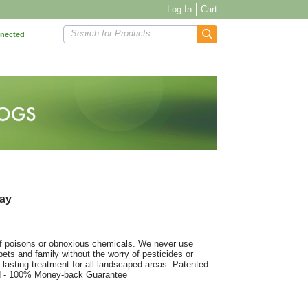
Log In
Cart
Search for Products
nnected
ray
of poisons or obnoxious chemicals. We never use
ets and family without the worry of pesticides or
 lasting treatment for all landscaped areas. Patented
ed - 100% Money-back Guarantee