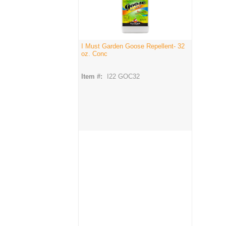
I Must Garden Goose Repellent- 32
oz. Conc
Item #:
I22 GOC32