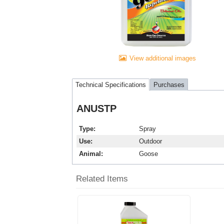
View additional images
Technical Specifications
Purchases
ANUSTP
Type
Spray
Use
Outdoor
Animal
Goose
Related Items