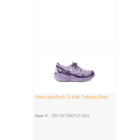
Shoe Lilac/Ench J1 Kids Trekking Shoe
Item #:
J05 UKTRKPLEJ001