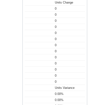
Units Change
0
0
0
0
0
0
0
0
0
0
0
0
0
Units Variance
0.00%
0.00%