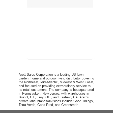
Arett Sales Corporation is a leading US lawn,
garden, home and outdoor living distributor covering
the Northeast, Mid-Atlantic, Midwest & West Coast,
and focused on providing extraordinary service to
its retail customers. The company is headquartered
in Pennsauken, New Jersey, with warehouses in
Bristol, CT., Troy, OH., and Fairfield, CA. Arett's
private label brands/divisions include Good Tidings,
Terra Verde, Good Prod, and Greensmith.