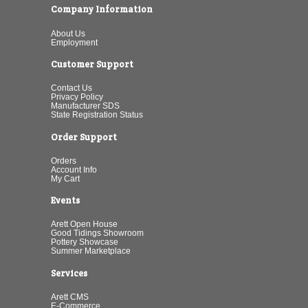
Company Information
About Us
Employment
Customer Support
Contact Us
Privacy Policy
Manufacturer SDS
State Registration Status
Order Support
Orders
Account Info
My Cart
Events
Arett Open House
Good Tidings Showroom
Pottery Showcase
Summer Marketplace
Services
Arett CMS
E-Commerce