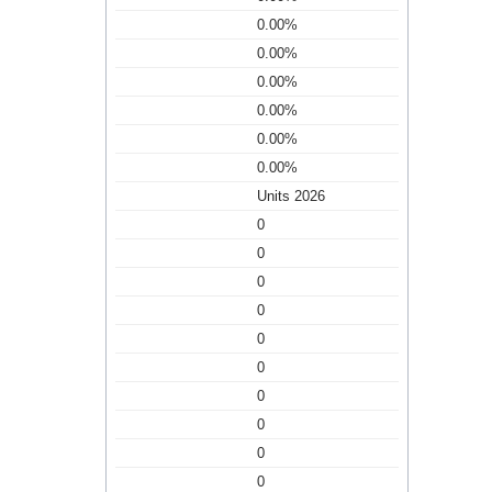
0.00%
0.00%
0.00%
0.00%
0.00%
0.00%
Units 2026
0
0
0
0
0
0
0
0
0
0