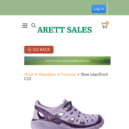
Log In
0
GO BACK
Home
>
Wearables
>
Footwear
> Shoe Lilac/Ench
C13