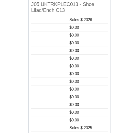
J05 UKTRKPLEC013 - Shoe
Lilac/Ench C13
Sales $ 2026
$0.00
$0.00
$0.00
$0.00
$0.00
$0.00
$0.00
$0.00
$0.00
$0.00
$0.00
$0.00
$0.00
Sales $ 2025