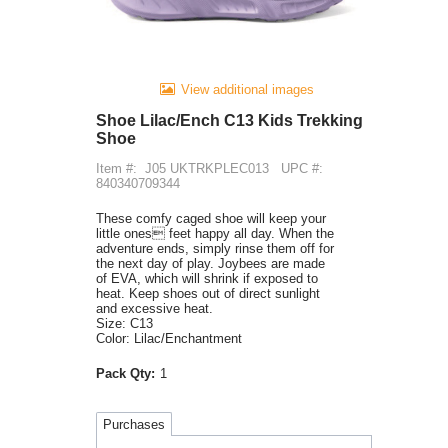
View additional images
Shoe Lilac/Ench C13 Kids Trekking
Shoe
Item #:
J05 UKTRKPLEC013
UPC #:
840340709344
These comfy caged shoe will keep your
little ones feet happy all day. When the
adventure ends, simply rinse them off for
the next day of play. Joybees are made
of EVA, which will shrink if exposed to
heat. Keep shoes out of direct sunlight
and excessive heat.
Size: C13
Color: Lilac/Enchantment
Pack Qty:
1
Purchases