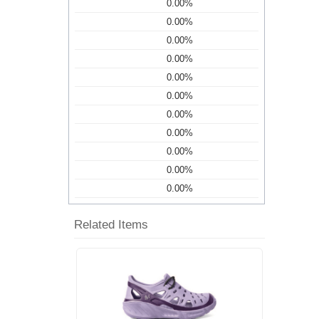
0.00%
0.00%
0.00%
0.00%
0.00%
0.00%
0.00%
0.00%
0.00%
0.00%
0.00%
Related Items