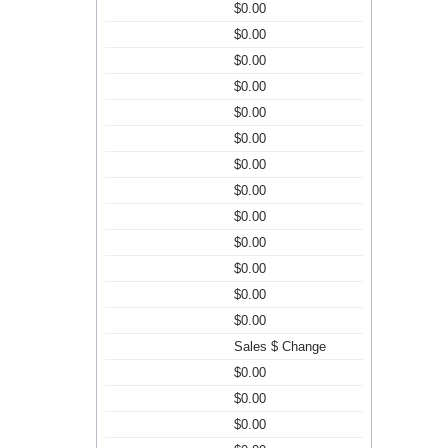
$0.00
$0.00
$0.00
$0.00
$0.00
$0.00
$0.00
$0.00
$0.00
$0.00
$0.00
$0.00
$0.00
Sales $ Change
$0.00
$0.00
$0.00