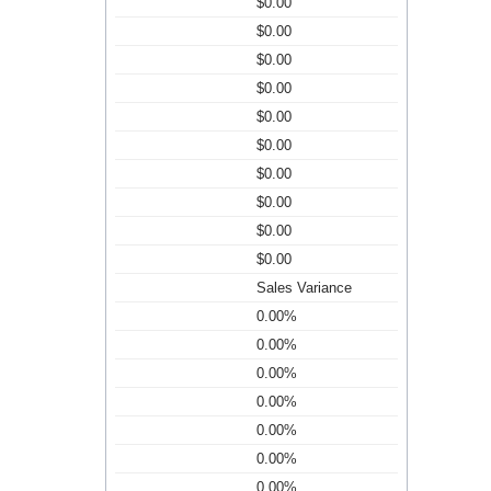
$0.00
$0.00
$0.00
$0.00
$0.00
$0.00
$0.00
$0.00
$0.00
$0.00
Sales Variance
0.00%
0.00%
0.00%
0.00%
0.00%
0.00%
0.00%