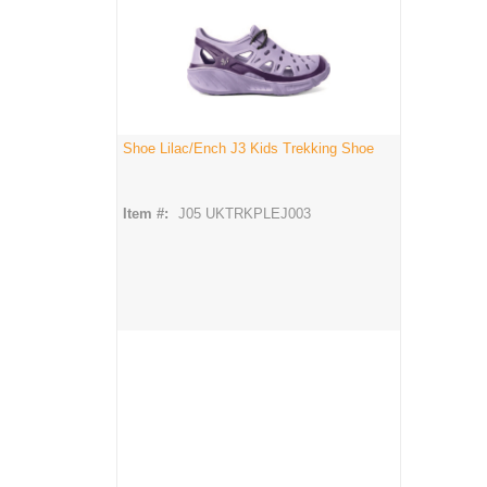
Shoe Lilac/Ench J3 Kids Trekking Shoe
Item #:
J05 UKTRKPLEJ003