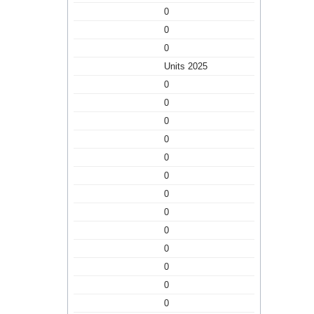
0
0
0
Units 2025
0
0
0
0
0
0
0
0
0
0
0
0
0