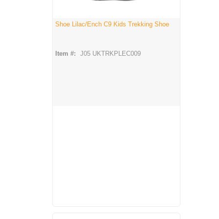
Shoe Lilac/Ench C9 Kids Trekking Shoe
Item #:
J05 UKTRKPLEC009