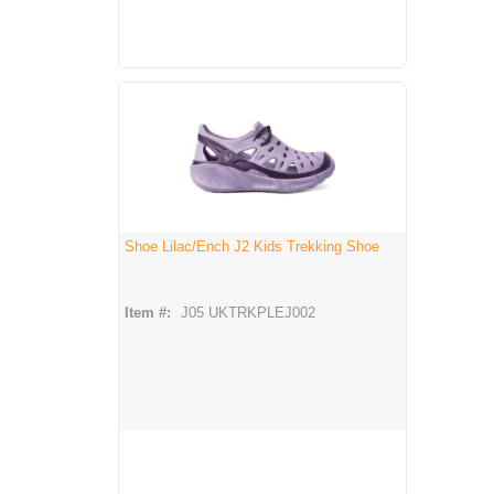
Shoe Lilac/Ench J2 Kids Trekking Shoe
Item #:
J05 UKTRKPLEJ002