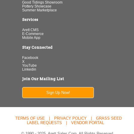
Good Tidings Showroom
Pottery Showcase
Summer Marketplace
Services
Arett CMS
E-Commerce
Mobile App
Stay Connected
Facebook
X
YouTube
Linkedin
Join Our Mailing List
Sign Up Now!
TERMS OF USE
|
PRIVACY POLICY
|
GRASS SEED
LABEL REQUESTS
|
VENDOR PORTAL
© 1990 - 2025. Arett Sales Corp. All Rights Reserved