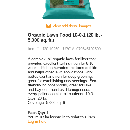
View additional images
Organic Lawn Food 10-0-1 (20 lb. -
5,000 sq. ft.)
Item #:
J20 10250
UPC #: 079545102500
A complex, all organic lawn fertilizer that
provides excellent turf nutrition for 8-10
weeks. Rich in humates- restores soil life
and helps other lawn applications work
better. Contains iron for deep greening,
great for establishing new seedings. Eco-
friendly- no phosphorus, great for lake
and bay communities. Homogeneous,
every pellet contains all nutrients. 10-0-1.
Size: 20 lb.
Coverage: 5,000 sq. ft.
Pack Qty:
1
You must be logged in to order this item.
Log in here