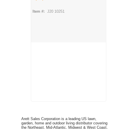
Item #:
J20 10251
Arett Sales Corporation is a leading US lawn,
garden, home and outdoor living distributor covering
the Northeast, Mid-Atlantic, Midwest & West Coast,