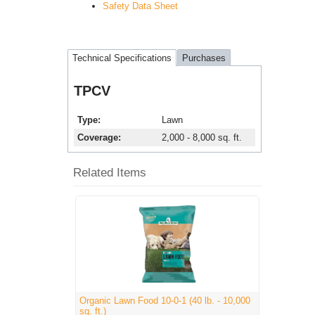
Safety Data Sheet
Technical Specifications
Purchases
TPCV
Type
Lawn
Coverage
2,000 - 8,000 sq. ft.
Related Items
Organic Lawn Food 10-0-1 (40 lb. - 10,000
sq. ft.)