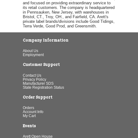
and focused on providing extraordinary service to
its retail customers. The company is headquartered
in Pennsauken, New Jersey, with warehouses in
Bristol, CT., Troy, OH., and Fairfield, CA. Arett's
private label brands/divisions include Good Tidings,
Terra Verde, Good Prod, and Greensmith.
Company Information
About Us
Employment
Customer Support
Contact Us
Privacy Policy
Manufacturer SDS
State Registration Status
Order Support
Orders
Account Info
My Cart
Events
Arett Open House