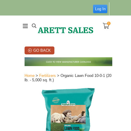
Log In
0
GO BACK
Home
>
Fertilizers
> Organic Lawn Food 10-0-1 (20
lb. - 5,000 sq. ft.)