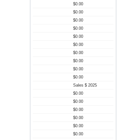
$0.00
$0.00
$0.00
$0.00
$0.00
$0.00
$0.00
$0.00
$0.00
$0.00
Sales $ 2025
$0.00
$0.00
$0.00
$0.00
$0.00
$0.00