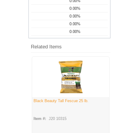
0.00%
0.00%
0.00%
0.00%
0.00%
Related Items
Black Beauty Tall Fescue 25 lb.
Item #:
J20 10315