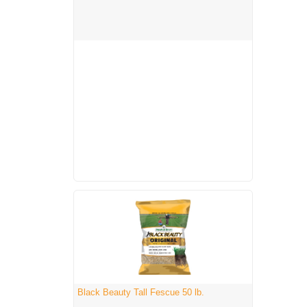
Black Beauty Tall Fescue 50 lb.