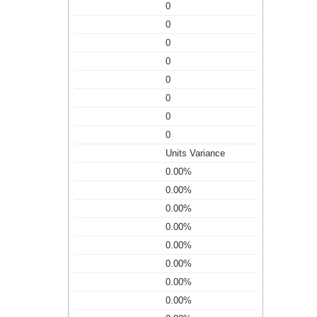
0
0
0
0
0
0
0
0
Units Variance
0.00%
0.00%
0.00%
0.00%
0.00%
0.00%
0.00%
0.00%