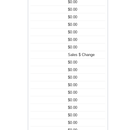
$0.00
$0.00
$0.00
$0.00
$0.00
$0.00
$0.00
Sales $ Change
$0.00
$0.00
$0.00
$0.00
$0.00
$0.00
$0.00
$0.00
$0.00