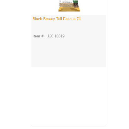
Black Beauty Tall Fescue 7#
Item #:
J20 10319