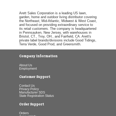
Arett Sales Corporation is a leading US lawn,
garden, home and outdoor living distributor covering
the Northeast, Mid-Atlantic, Midwest & West Coast,
and focused on providing extraordinary service to
its retail customers. The company is headquartered
in Pennsauken, New Jersey, with warehouses in
Bristol, CT., Troy, OH., and Fairfield, CA. Arett's
private label brands/divisions include Good Tidings,
Terra Verde, Good Prod, and Greensmith.
Company Information
About Us
Employment
Customer Support
Contact Us
Privacy Policy
Manufacturer SDS
State Registration Status
Order Support
Orders