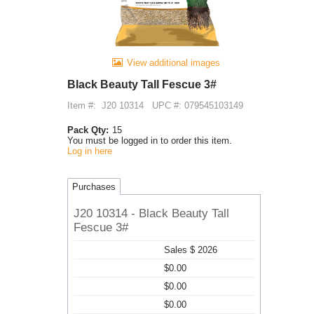
View additional images
Black Beauty Tall Fescue 3#
Item #:
J20 10314
UPC #: 079545103149
Pack Qty:
15
You must be logged in to order this item.
Log in here
Purchases
J20 10314 - Black Beauty Tall
Fescue 3#
Sales $ 2026
$0.00
$0.00
$0.00