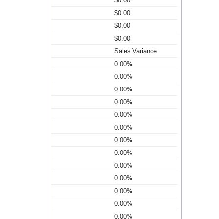
$0.00
$0.00
$0.00
$0.00
Sales Variance
0.00%
0.00%
0.00%
0.00%
0.00%
0.00%
0.00%
0.00%
0.00%
0.00%
0.00%
0.00%
0.00%