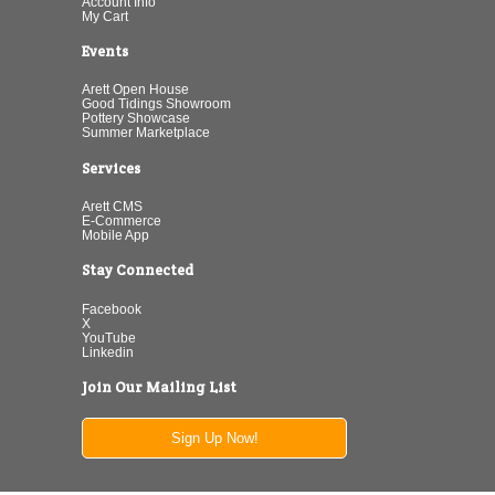
Account Info
My Cart
Events
Arett Open House
Good Tidings Showroom
Pottery Showcase
Summer Marketplace
Services
Arett CMS
E-Commerce
Mobile App
Stay Connected
Facebook
X
YouTube
Linkedin
Join Our Mailing List
Sign Up Now!