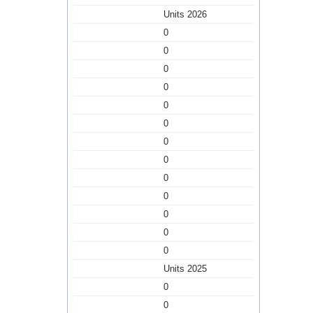
Units 2026
0
0
0
0
0
0
0
0
0
0
0
0
0
Units 2025
0
0