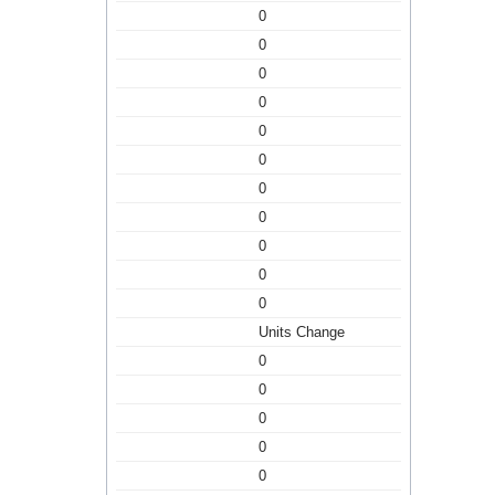
0
0
0
0
0
0
0
0
0
0
0
Units Change
0
0
0
0
0