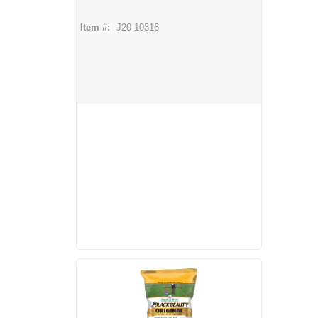
Item #:
J20 10316