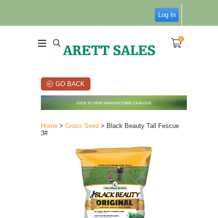
Log In
0
GO BACK
Home
>
Grass Seed
> Black Beauty Tall Fescue
3#