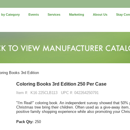
 by Category
Events
Services
Marketing
About Us
Stay Co
oring Books 3rd Edition
Coloring Books 3rd Edition 250 Per Case
Item #:
K16 225CLB113
UPC #: 042264250791
"I'm Real!" coloring book. An independent survey showed that 50%
Christmas tree bring their children. Often used as a give-away item,
positive family shopping experience while also promoting your Chri
Pack Qty:
250