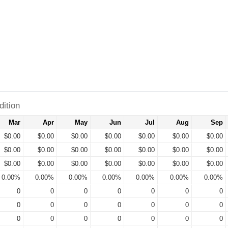
ition
Mar
Apr
May
Jun
Jul
Aug
Sep
$0.00
$0.00
$0.00
$0.00
$0.00
$0.00
$0.00
$0.00
$0.00
$0.00
$0.00
$0.00
$0.00
$0.00
$0.00
$0.00
$0.00
$0.00
$0.00
$0.00
$0.00
0.00%
0.00%
0.00%
0.00%
0.00%
0.00%
0.00%
0
0
0
0
0
0
0
0
0
0
0
0
0
0
0
0
0
0
0
0
0