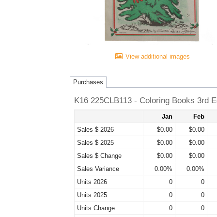
View additional images
Purchases
K16 225CLB113 - Coloring Books 3rd Ed
Jan
Feb
Sales $ 2026
$0.00
$0.00
Sales $ 2025
$0.00
$0.00
Sales $ Change
$0.00
$0.00
Sales Variance
0.00%
0.00%
Units 2026
0
0
Units 2025
0
0
Units Change
0
0