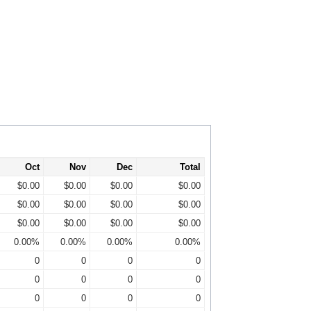
Oct
Nov
Dec
Total
$0.00
$0.00
$0.00
$0.00
$0.00
$0.00
$0.00
$0.00
$0.00
$0.00
$0.00
$0.00
0.00%
0.00%
0.00%
0.00%
0
0
0
0
0
0
0
0
0
0
0
0