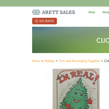
Shop
Shop
GO BACK
Home
>
Holiday
>
Trim and Decorating Supplies
> Col