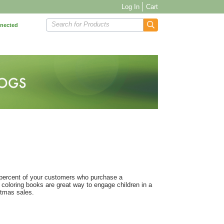
Log In
Cart
Search for Products
nnected
 percent of your customers who purchase a
 coloring books are great way to engage children in a
stmas sales.