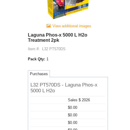
View additional images
Laguna Phos-x 5000 L H2o
Treatment 2pk
Item #:
L32 PT570DS
Pack Qty:
1
Purchases
L32 PT570DS - Laguna Phos-x
5000 L H2o
Sales $ 2026
$0.00
$0.00
$0.00