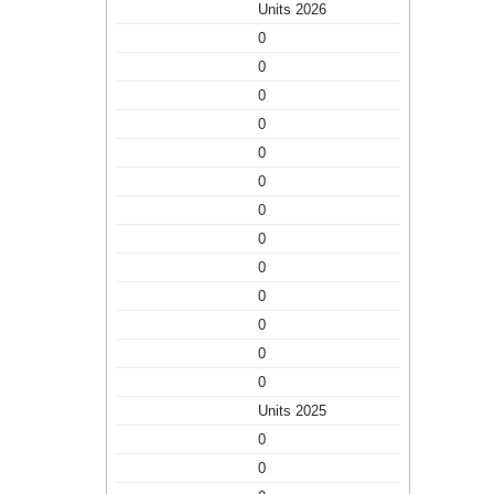
Units 2026
0
0
0
0
0
0
0
0
0
0
0
0
0
Units 2025
0
0