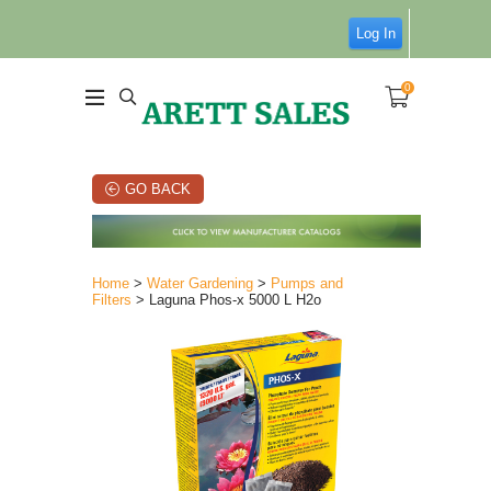
Log In
0
GO BACK
Home
>
Water Gardening
>
Pumps and
Filters
> Laguna Phos-x 5000 L H2o