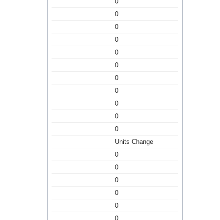
0
0
0
0
0
0
0
0
0
0
0
Units Change
0
0
0
0
0
0