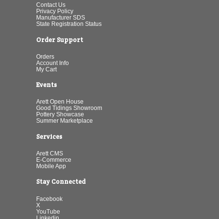
Contact Us
Privacy Policy
Manufacturer SDS
State Registration Status
Order Support
Orders
Account Info
My Cart
Events
Arett Open House
Good Tidings Showroom
Pottery Showcase
Summer Marketplace
Services
Arett CMS
E-Commerce
Mobile App
Stay Connected
Facebook
X
YouTube
Linkedin