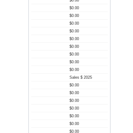
$0.00
$0.00
$0.00
$0.00
$0.00
$0.00
$0.00
$0.00
$0.00
$0.00
Sales $ 2025
$0.00
$0.00
$0.00
$0.00
$0.00
$0.00
$0.00