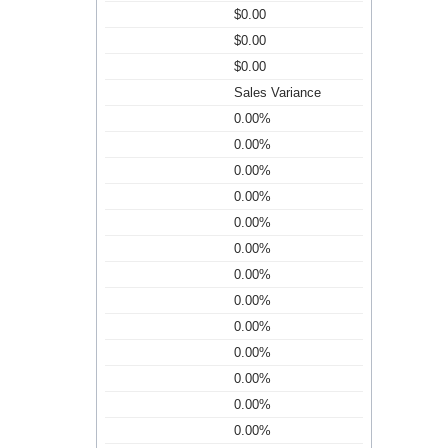
$0.00
$0.00
$0.00
Sales Variance
0.00%
0.00%
0.00%
0.00%
0.00%
0.00%
0.00%
0.00%
0.00%
0.00%
0.00%
0.00%
0.00%