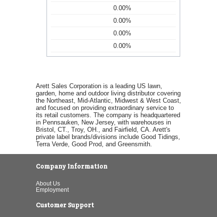
0.00%
0.00%
0.00%
0.00%
Arett Sales Corporation is a leading US lawn,
garden, home and outdoor living distributor covering
the Northeast, Mid-Atlantic, Midwest & West Coast,
and focused on providing extraordinary service to
its retail customers. The company is headquartered
in Pennsauken, New Jersey, with warehouses in
Bristol, CT., Troy, OH., and Fairfield, CA. Arett's
private label brands/divisions include Good Tidings,
Terra Verde, Good Prod, and Greensmith.
Company Information
About Us
Employment
Customer Support