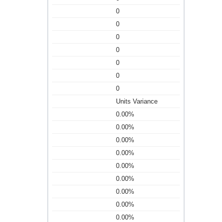
0
0
0
0
0
0
0
Units Variance
0.00%
0.00%
0.00%
0.00%
0.00%
0.00%
0.00%
0.00%
0.00%