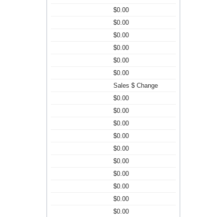
$0.00
$0.00
$0.00
$0.00
$0.00
$0.00
Sales $ Change
$0.00
$0.00
$0.00
$0.00
$0.00
$0.00
$0.00
$0.00
$0.00
$0.00