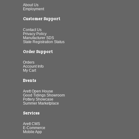
About Us
Employment
Customer Support
Contact Us
Privacy Policy
Manufacturer SDS
State Registration Status
Order Support
Orders
Account Info
My Cart
Events
Arett Open House
Good Tidings Showroom
Pottery Showcase
Summer Marketplace
Services
Arett CMS
E-Commerce
Mobile App