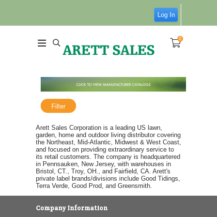
Log In
0
Filter
Arett Sales Corporation is a leading US lawn,
garden, home and outdoor living distributor covering
the Northeast, Mid-Atlantic, Midwest & West Coast,
and focused on providing extraordinary service to
its retail customers. The company is headquartered
in Pennsauken, New Jersey, with warehouses in
Bristol, CT., Troy, OH., and Fairfield, CA. Arett's
private label brands/divisions include Good Tidings,
Terra Verde, Good Prod, and Greensmith.
Company Information