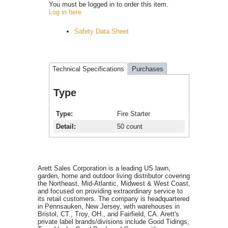
You must be logged in to order this item.
Log in here
Safety Data Sheet
Technical Specifications
Purchases
Type
Type
Fire Starter
Detail
50 count
Arett Sales Corporation is a leading US lawn,
garden, home and outdoor living distributor covering
the Northeast, Mid-Atlantic, Midwest & West Coast,
and focused on providing extraordinary service to
its retail customers. The company is headquartered
in Pennsauken, New Jersey, with warehouses in
Bristol, CT., Troy, OH., and Fairfield, CA. Arett's
private label brands/divisions include Good Tidings,