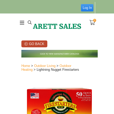
Log In
0
GO BACK
Home
>
Outdoor Living
>
Outdoor
Heating
> Lightning Nugget Firestarters