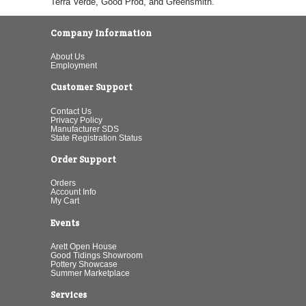
Terra Verde, Good Prod, and Greensmith.
Company Information
About Us
Employment
Customer Support
Contact Us
Privacy Policy
Manufacturer SDS
State Registration Status
Order Support
Orders
Account Info
My Cart
Events
Arett Open House
Good Tidings Showroom
Pottery Showcase
Summer Marketplace
Services