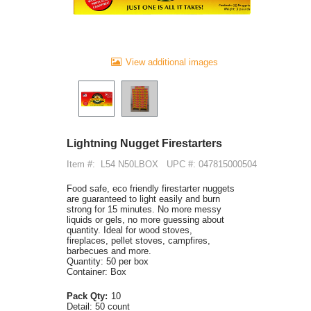
View additional images
Lightning Nugget Firestarters
Item #:
L54 N50LBOX
UPC #: 047815000504
Food safe, eco friendly firestarter nuggets
are guaranteed to light easily and burn
strong for 15 minutes. No more messy
liquids or gels, no more guessing about
quantity. Ideal for wood stoves,
fireplaces, pellet stoves, campfires,
barbecues and more.
Quantity: 50 per box
Container: Box
Pack Qty:
10
Detail:
50 count