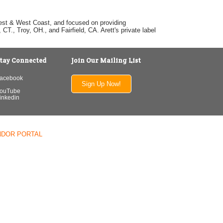
dwest & West Coast, and focused on providing
T., Troy, OH., and Fairfield, CA. Arett's private label
tay Connected
Join Our Mailing List
acebook
Sign Up Now!
ouTube
inkedin
NDOR PORTAL