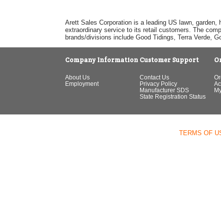
Arett Sales Corporation is a leading US lawn, garden, 
extraordinary service to its retail customers. The com
brands/divisions include Good Tidings, Terra Verde, 
Company Information
Customer Support
O
About Us
Contact Us
Or
Employment
Privacy Policy
Ac
Manufacturer SDS
My
State Registration Status
TERMS OF U