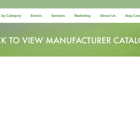
 by Category
Events
Services
Marketing
About Us
Stay Co