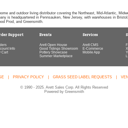
home and outdoor living distributor covering the Northeast, Mid-Atlantic, Mi
pany is headquartered in Pennsauken, New Jersey, with warehouses in Bristol, C
Good Prod, and Greensmith.
rder Support
Events
Services
S
ders
Arett Open House
Arett CMS
F
count Info
Good Tidings Showroom
E-Commerce
X
 Cart
Pottery Showcase
Mobile App
Y
Summer Marketplace
L
SE
|
PRIVACY POLICY
|
GRASS SEED LABEL REQUESTS
|
VE
© 1990 - 2025. Arett Sales Corp. All Rights Reserved
Powered by Greensmith