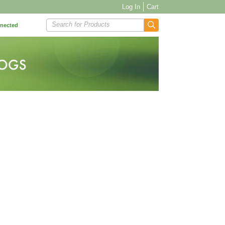
Log In
Cart
Search for Products
nnected