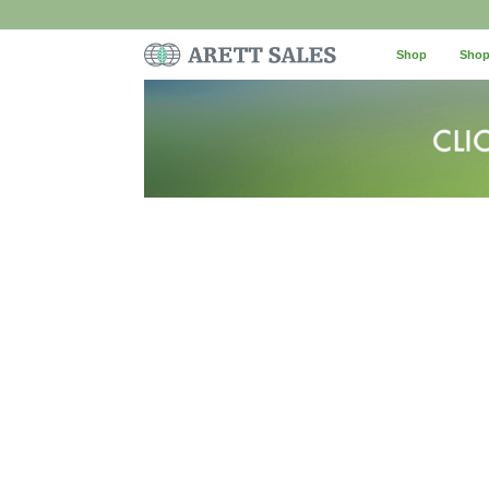
Shop
Shop