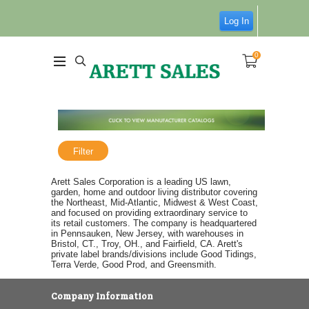
Log In
0
Filter
Arett Sales Corporation is a leading US lawn,
garden, home and outdoor living distributor covering
the Northeast, Mid-Atlantic, Midwest & West Coast,
and focused on providing extraordinary service to
its retail customers. The company is headquartered
in Pennsauken, New Jersey, with warehouses in
Bristol, CT., Troy, OH., and Fairfield, CA. Arett's
private label brands/divisions include Good Tidings,
Terra Verde, Good Prod, and Greensmith.
Company Information