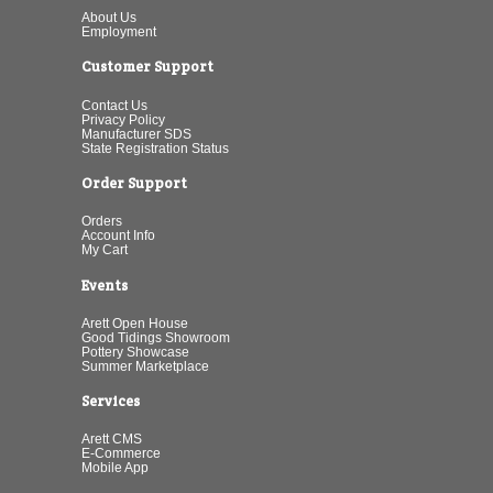
About Us
Employment
Customer Support
Contact Us
Privacy Policy
Manufacturer SDS
State Registration Status
Order Support
Orders
Account Info
My Cart
Events
Arett Open House
Good Tidings Showroom
Pottery Showcase
Summer Marketplace
Services
Arett CMS
E-Commerce
Mobile App