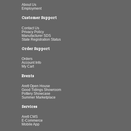
About Us
Employment
Customer Support
Contact Us
Privacy Policy
Manufacturer SDS
State Registration Status
Order Support
Orders
Account Info
My Cart
Events
Arett Open House
Good Tidings Showroom
Pottery Showcase
Summer Marketplace
Services
Arett CMS
E-Commerce
Mobile App