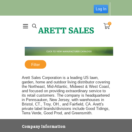
Log In
0
Filter
Arett Sales Corporation is a leading US lawn,
garden, home and outdoor living distributor covering
the Northeast, Mid-Atlantic, Midwest & West Coast,
and focused on providing extraordinary service to
its retail customers. The company is headquartered
in Pennsauken, New Jersey, with warehouses in
Bristol, CT., Troy, OH., and Fairfield, CA. Arett's
private label brands/divisions include Good Tidings,
Terra Verde, Good Prod, and Greensmith.
Company Information