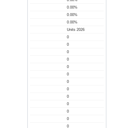
0.00%
0.00%
0.00%
Units 2026
0
0
0
0
0
0
0
0
0
0
0
0
0