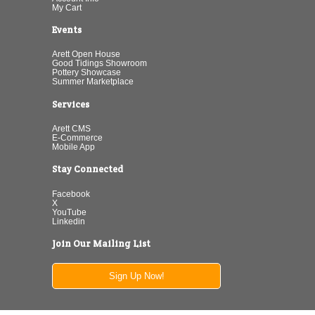
My Cart
Events
Arett Open House
Good Tidings Showroom
Pottery Showcase
Summer Marketplace
Services
Arett CMS
E-Commerce
Mobile App
Stay Connected
Facebook
X
YouTube
Linkedin
Join Our Mailing List
Sign Up Now!