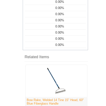
0.00%
0.00%
0.00%
0.00%
0.00%
0.00%
0.00%
0.00%
Related Items
Bow Rake, Welded 14 Tine 15" Head, 60"
Blue Fiberglass Handle