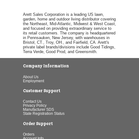
Arett Sales Corporation is a leading US lawn,
garden, home and outdoor living distributor covering
the Northeast, Mid-Atlantic, Midwest & West Coast,
and focused on providing extraordinary service to
its retail customers. The company is headquartered
in Pennsauken, New Jersey, with warehouses in
Bristol, CT., Troy, OH., and Fairfield, CA. Arett's
private label brands/divisions include Good Tidings,
Terra Verde, Good Prod, and Greensmith.
Company Information
About Us
Employment
Customer Support
Contact Us
Privacy Policy
Manufacturer SDS
State Registration Status
Order Support
Orders
Account Info