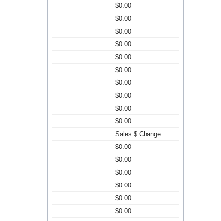
$0.00
$0.00
$0.00
$0.00
$0.00
$0.00
$0.00
$0.00
$0.00
$0.00
Sales $ Change
$0.00
$0.00
$0.00
$0.00
$0.00
$0.00