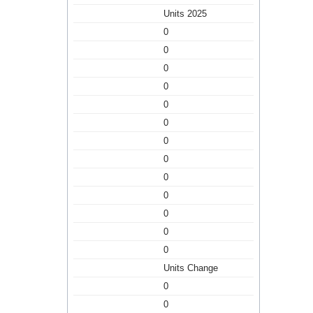
Units 2025
0
0
0
0
0
0
0
0
0
0
0
0
0
Units Change
0
0