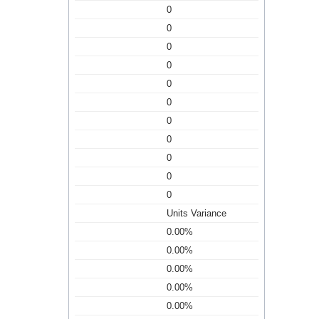
0
0
0
0
0
0
0
0
0
0
0
Units Variance
0.00%
0.00%
0.00%
0.00%
0.00%