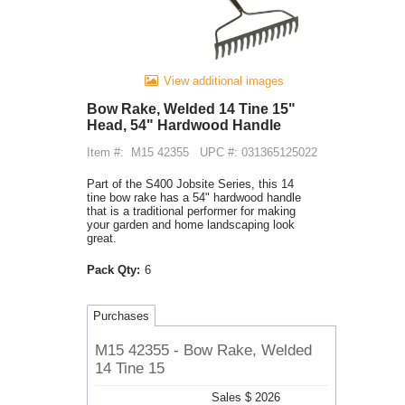
View additional images
Bow Rake, Welded 14 Tine 15"
Head, 54" Hardwood Handle
Item #:
M15 42355
UPC #: 031365125022
Part of the S400 Jobsite Series, this 14
tine bow rake has a 54" hardwood handle
that is a traditional performer for making
your garden and home landscaping look
great.
Pack Qty:
6
Purchases
M15 42355 - Bow Rake, Welded
14 Tine 15
Sales $ 2026