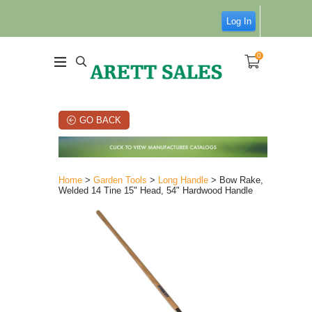
Log In
0
GO BACK
Home
>
Garden Tools
>
Long Handle
> Bow Rake,
Welded 14 Tine 15" Head, 54" Hardwood Handle