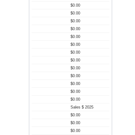
$0.00
$0.00
$0.00
$0.00
$0.00
$0.00
$0.00
$0.00
$0.00
$0.00
$0.00
$0.00
$0.00
Sales $ 2025
$0.00
$0.00
$0.00