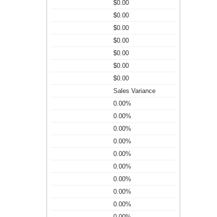
$0.00
$0.00
$0.00
$0.00
$0.00
$0.00
$0.00
Sales Variance
0.00%
0.00%
0.00%
0.00%
0.00%
0.00%
0.00%
0.00%
0.00%
0.00%