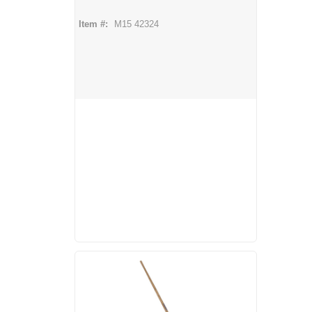
Item #:
M15 42324