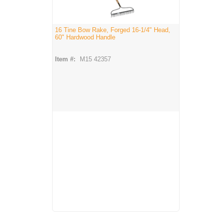
16 Tine Bow Rake, Forged 16-1/4" Head,
60" Hardwood Handle
Item #:
M15 42357