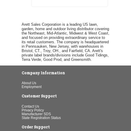
Arett Sales Corporation is a leading US lawn,
garden, home and outdoor living distributor covering
the Northeast, Mid-Atlantic, Midwest & West Coast,
and focused on providing extraordinary service to
its retail customers. The company is headquartered
in Pennsauken, New Jersey, with warehouses in
Bristol, CT., Troy, OH., and Fairfield, CA. Arett's
private label brands/divisions include Good Tidings,
Terra Verde, Good Prod, and Greensmith.
Company Information
About Us
Employment
Customer Support
Contact Us
Privacy Policy
Manufacturer SDS
State Registration Status
Order Support