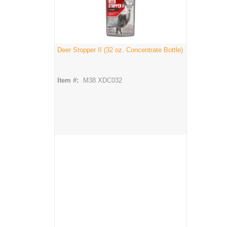
Deer Stopper II (32 oz. Concentrate Bottle)
Item #:
M38 XDC032