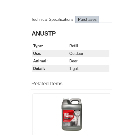
Technical Specifications
Purchases
ANUSTP
Type
Refill
Use
Outdoor
Animal
Deer
Detail
1 gal.
Related Items