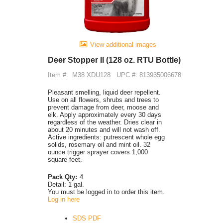
View additional images
Deer Stopper II (128 oz. RTU Bottle)
Item #:
M38 XDU128
UPC #: 813935006678
Pleasant smelling, liquid deer repellent.
Use on all flowers, shrubs and trees to
prevent damage from deer, moose and
elk. Apply approximately every 30 days
regardless of the weather. Dries clear in
about 20 minutes and will not wash off.
Active ingredients: putrescent whole egg
solids, rosemary oil and mint oil. 32
ounce trigger sprayer covers 1,000
square feet.
Pack Qty:
4
Detail:
1 gal.
You must be logged in to order this item.
Log in here
SDS PDF