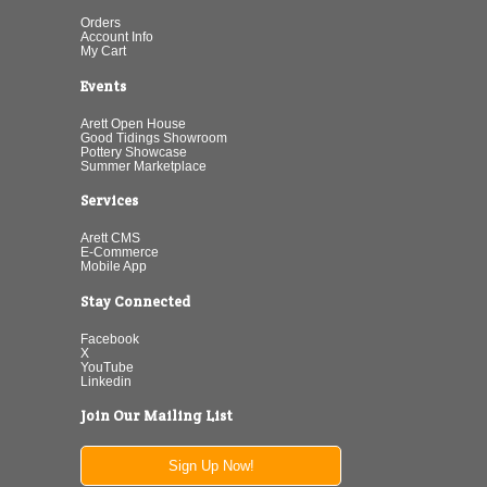
Orders
Account Info
My Cart
Events
Arett Open House
Good Tidings Showroom
Pottery Showcase
Summer Marketplace
Services
Arett CMS
E-Commerce
Mobile App
Stay Connected
Facebook
X
YouTube
Linkedin
Join Our Mailing List
Sign Up Now!