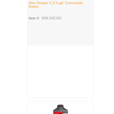
Deer Stopper II (2.5 gal. Concentrate
Bottle)
Item #:
M38 XDC320