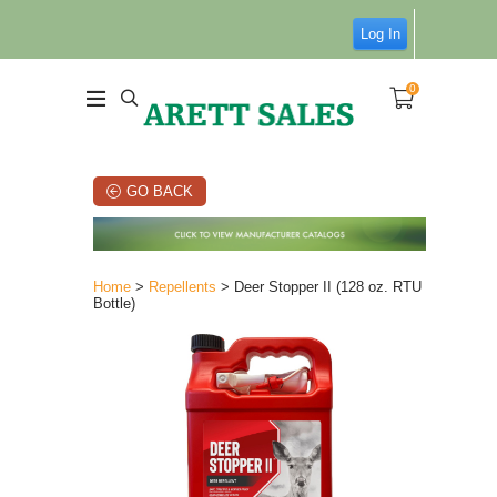
Log In
0
GO BACK
Home
>
Repellents
> Deer Stopper II (128 oz. RTU
Bottle)