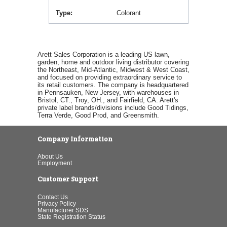
Type
Colorant
Arett Sales Corporation is a leading US lawn,
garden, home and outdoor living distributor covering
the Northeast, Mid-Atlantic, Midwest & West Coast,
and focused on providing extraordinary service to
its retail customers. The company is headquartered
in Pennsauken, New Jersey, with warehouses in
Bristol, CT., Troy, OH., and Fairfield, CA. Arett's
private label brands/divisions include Good Tidings,
Terra Verde, Good Prod, and Greensmith.
Company Information
About Us
Employment
Customer Support
Contact Us
Privacy Policy
Manufacturer SDS
State Registration Status