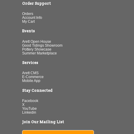
Order Support
Orders
Account Info
My Cart
Events
Arett Open House
Good Tidings Showroom
Pottery Showcase
Summer Marketplace
Services
Arett CMS
E-Commerce
Mobile App
Stay Connected
Facebook
X
YouTube
Linkedin
Join Our Mailing List