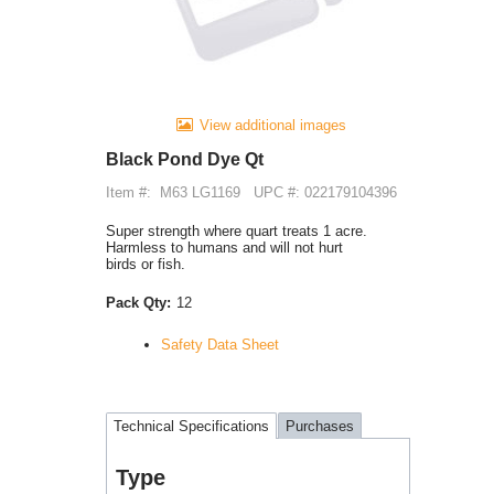
View additional images
Black Pond Dye Qt
Item #:
M63 LG1169
UPC #: 022179104396
Super strength where quart treats 1 acre.
Harmless to humans and will not hurt
birds or fish.
Pack Qty:
12
Safety Data Sheet
Technical Specifications
Purchases
Type