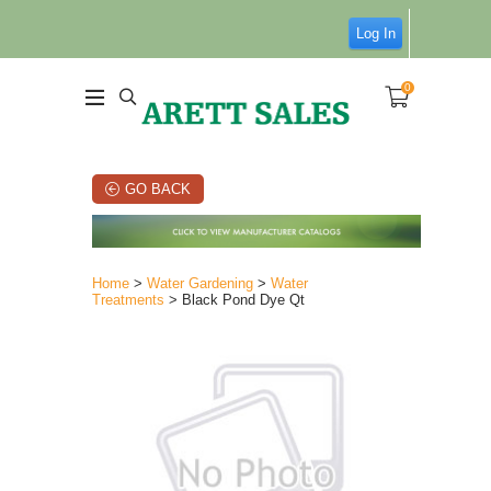
Log In
0
GO BACK
Home
>
Water Gardening
>
Water
Treatments
> Black Pond Dye Qt