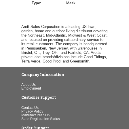
Type
Mask
Arett Sales Corporation is a leading US lawn,
garden, home and outdoor living distributor covering
the Northeast, Mid-Atlantic, Midwest & West Coast,
and focused on providing extraordinary service to
its retail customers. The company is headquartered
in Pennsauken, New Jersey, with warehouses in
Bristol, CT., Troy, OH., and Fairfield, CA. Arett's
private label brands/divisions include Good Tidings,
Terra Verde, Good Prod, and Greensmith.
Company Information
About Us
Employment
Customer Support
Contact Us
Privacy Policy
Manufacturer SDS
State Registration Status
Order Support