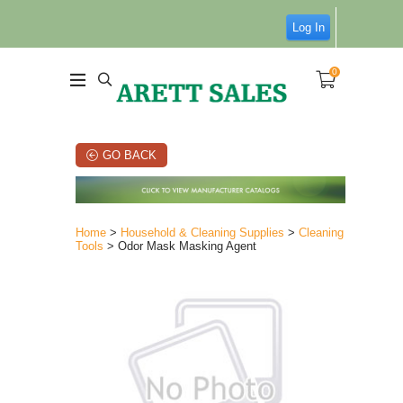
Log In
0
GO BACK
Home
>
Household & Cleaning Supplies
>
Cleaning
Tools
> Odor Mask Masking Agent