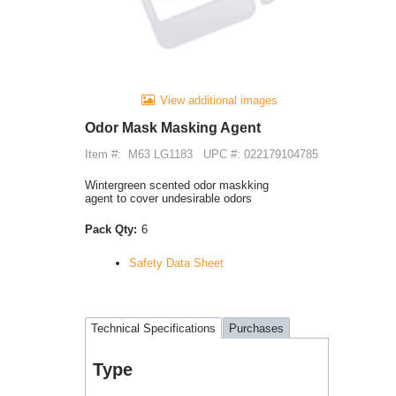
View additional images
Odor Mask Masking Agent
Item #:
M63 LG1183
UPC #: 022179104785
Wintergreen scented odor maskking
agent to cover undesirable odors
Pack Qty:
6
Safety Data Sheet
Technical Specifications
Purchases
Type