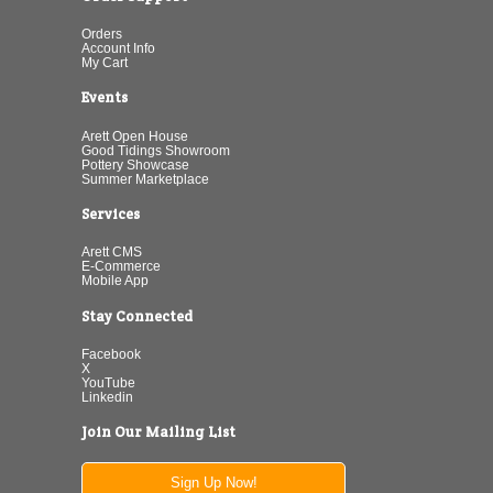
Orders
Account Info
My Cart
Events
Arett Open House
Good Tidings Showroom
Pottery Showcase
Summer Marketplace
Services
Arett CMS
E-Commerce
Mobile App
Stay Connected
Facebook
X
YouTube
Linkedin
Join Our Mailing List
Sign Up Now!