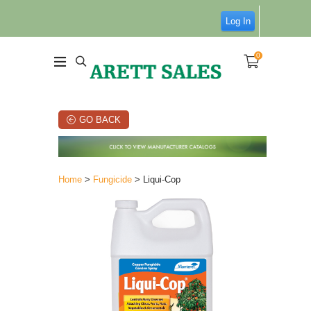
Log In
0
GO BACK
Home
>
Fungicide
> Liqui-Cop