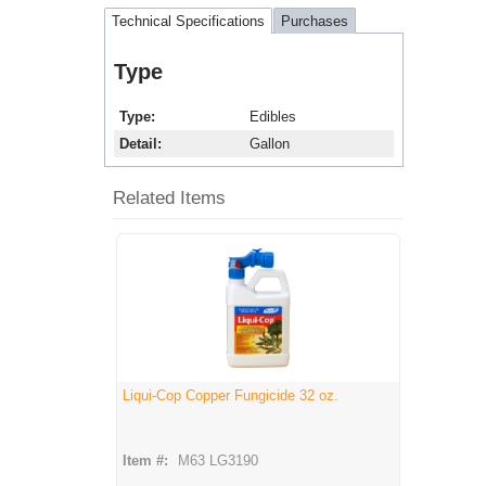
Technical Specifications
Purchases
Type
Type
Edibles
Detail
Gallon
Related Items
Liqui-Cop Copper Fungicide 32 oz.
Item #:
M63 LG3190