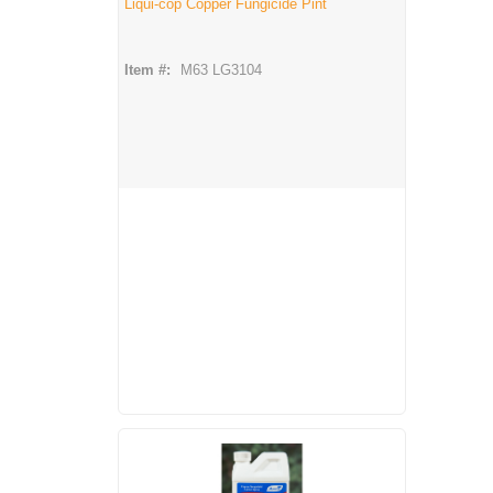
Liqui-cop Copper Fungicide Pint
Item #:
M63 LG3104