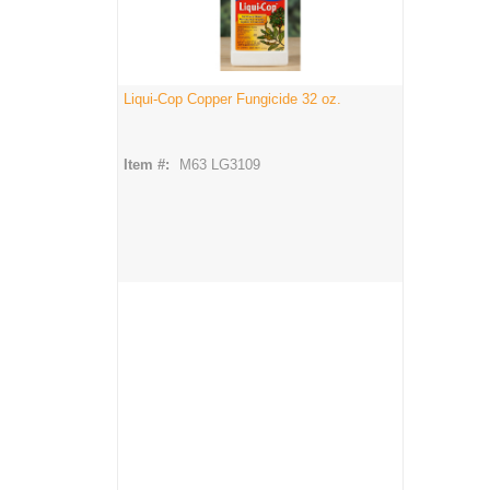
Liqui-Cop Copper Fungicide 32 oz.
Item #:
M63 LG3109