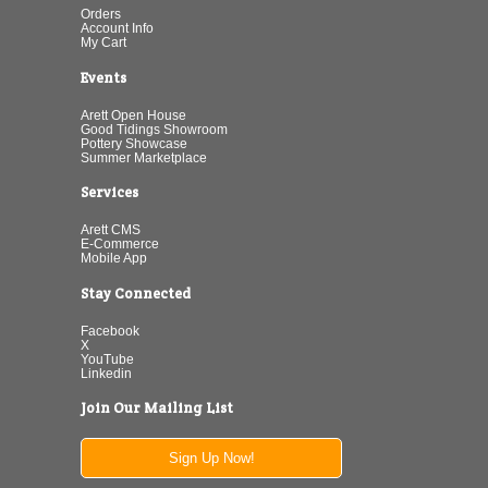
Orders
Account Info
My Cart
Events
Arett Open House
Good Tidings Showroom
Pottery Showcase
Summer Marketplace
Services
Arett CMS
E-Commerce
Mobile App
Stay Connected
Facebook
X
YouTube
Linkedin
Join Our Mailing List
Sign Up Now!