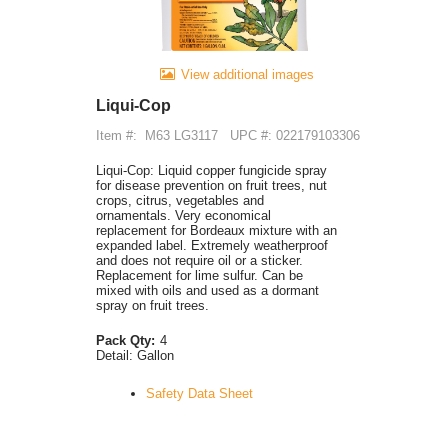
View additional images
Liqui-Cop
Item #:
M63 LG3117
UPC #: 022179103306
Liqui-Cop: Liquid copper fungicide spray
for disease prevention on fruit trees, nut
crops, citrus, vegetables and
ornamentals. Very economical
replacement for Bordeaux mixture with an
expanded label. Extremely weatherproof
and does not require oil or a sticker.
Replacement for lime sulfur. Can be
mixed with oils and used as a dormant
spray on fruit trees.
Pack Qty:
4
Detail:
Gallon
Safety Data Sheet