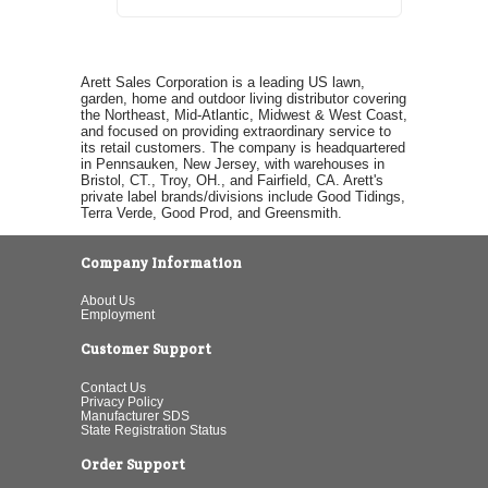
Arett Sales Corporation is a leading US lawn,
garden, home and outdoor living distributor covering
the Northeast, Mid-Atlantic, Midwest & West Coast,
and focused on providing extraordinary service to
its retail customers. The company is headquartered
in Pennsauken, New Jersey, with warehouses in
Bristol, CT., Troy, OH., and Fairfield, CA. Arett's
private label brands/divisions include Good Tidings,
Terra Verde, Good Prod, and Greensmith.
Company Information
About Us
Employment
Customer Support
Contact Us
Privacy Policy
Manufacturer SDS
State Registration Status
Order Support