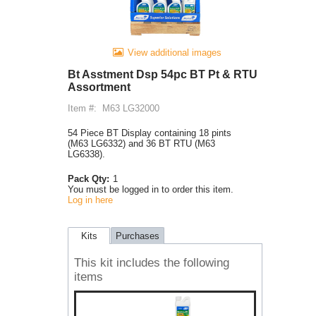
View additional images
Bt Asstment Dsp 54pc BT Pt & RTU
Assortment
Item #:
M63 LG32000
54 Piece BT Display containing 18 pints
(M63 LG6332) and 36 BT RTU (M63
LG6338).
Pack Qty:
1
You must be logged in to order this item.
Log in here
Kits
Purchases
This kit includes the following
items