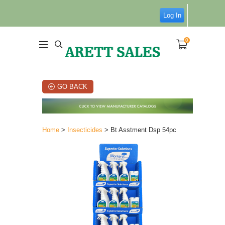
Log In
0
GO BACK
Home
>
Insecticides
> Bt Asstment Dsp 54pc