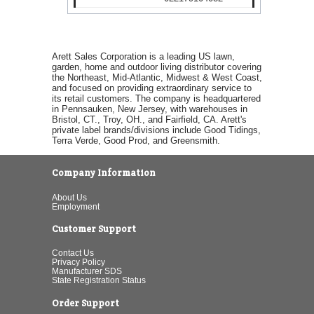
Arett Sales Corporation is a leading US lawn,
garden, home and outdoor living distributor covering
the Northeast, Mid-Atlantic, Midwest & West Coast,
and focused on providing extraordinary service to
its retail customers. The company is headquartered
in Pennsauken, New Jersey, with warehouses in
Bristol, CT., Troy, OH., and Fairfield, CA. Arett's
private label brands/divisions include Good Tidings,
Terra Verde, Good Prod, and Greensmith.
Company Information
About Us
Employment
Customer Support
Contact Us
Privacy Policy
Manufacturer SDS
State Registration Status
Order Support