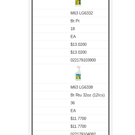
M63 LG6332
Bt Pt
18
EA
$13.0200
$13.0200
022179103900
M63 LG6338
Bt Rtu 32oz (12/cs)
36
EA
$11.7700
$11.7700
022179104082