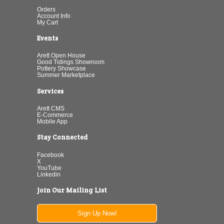
Orders
Account Info
My Cart
Events
Arett Open House
Good Tidings Showroom
Pottery Showcase
Summer Marketplace
Services
Arett CMS
E-Commerce
Mobile App
Stay Connected
Facebook
X
YouTube
Linkedin
Join Our Mailing List
Sign Up Now!