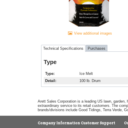
View additional images
Technical Specifications
Purchases
Type
Type
Ice Melt
Detail
100 lb. Drum
Arett Sales Corporation is a leading US lawn, garden, 
extraordinary service to its retail customers. The com
brands/divisions include Good Tidings, Terra Verde, 
Company Information
Customer Support
O