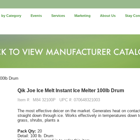
 by Category
Events
Services
Marketing
About Us
Stay Co
100lb Drum
Qik Joe Ice Melt Instant Ice Melter 100lb Drum
Item #:
M84 32100P
UPC #: 070648321003
The most effective deicer on the market. Generates heat on contact
straight down through ice. Works effectively in temperatures down 
grass, shrubs, plants a
Pack Qty:
20
Detail:
100 lb. Drum