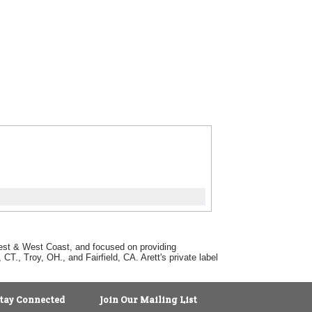
dwest & West Coast, and focused on providing
T., Troy, OH., and Fairfield, CA. Arett's private label
tay Connected
Join Our Mailing List