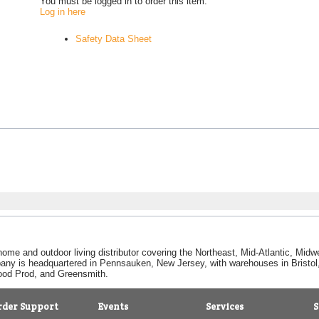
You must be logged in to order this item.
Log in here
Safety Data Sheet
home and outdoor living distributor covering the Northeast, Mid-Atlantic, Mi
pany is headquartered in Pennsauken, New Jersey, with warehouses in Bristol, C
Good Prod, and Greensmith.
rder Support
Events
Services
S