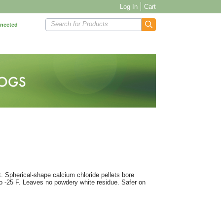
Log In
Cart
Search for Products
nnected
. Spherical-shape calcium chloride pellets bore
to -25 F. Leaves no powdery white residue. Safer on