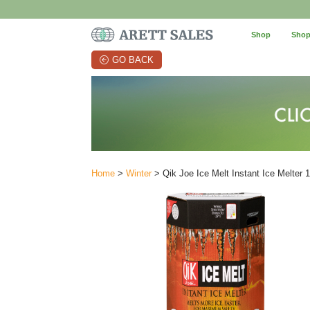
Shop
Shop
GO BACK
Home
>
Winter
> Qik Joe Ice Melt Instant Ice Melter 