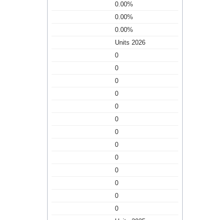
0.00%
0.00%
0.00%
Units 2026
0
0
0
0
0
0
0
0
0
0
0
0
0