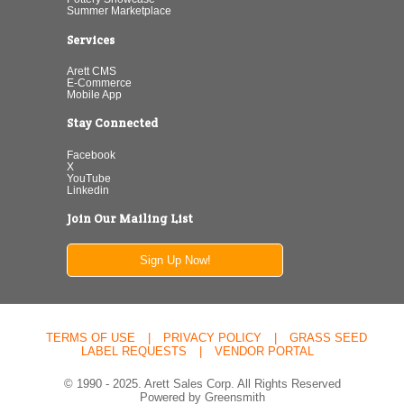
Summer Marketplace
Services
Arett CMS
E-Commerce
Mobile App
Stay Connected
Facebook
X
YouTube
Linkedin
Join Our Mailing List
Sign Up Now!
TERMS OF USE
|
PRIVACY POLICY
|
GRASS SEED
LABEL REQUESTS
|
VENDOR PORTAL
© 1990 - 2025. Arett Sales Corp. All Rights Reserved
Powered by Greensmith