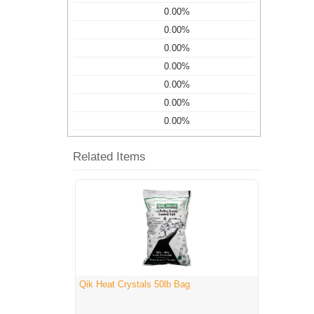
0.00%
0.00%
0.00%
0.00%
0.00%
0.00%
0.00%
Related Items
Qik Heat Crystals 50lb Bag