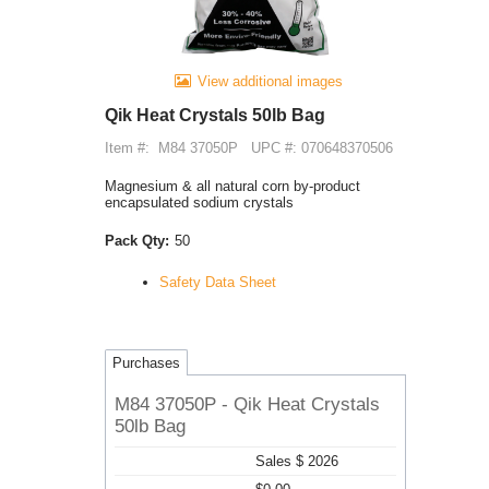
View additional images
Qik Heat Crystals 50lb Bag
Item #:
M84 37050P
UPC #: 070648370506
Magnesium & all natural corn by-product
encapsulated sodium crystals
Pack Qty:
50
Safety Data Sheet
Purchases
M84 37050P - Qik Heat Crystals
50lb Bag
Sales $ 2026