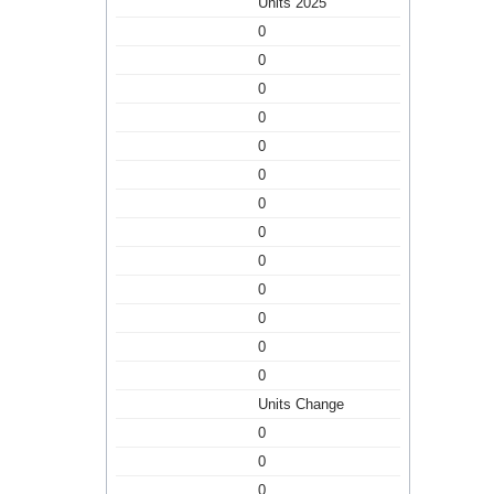
Units 2025
0
0
0
0
0
0
0
0
0
0
0
0
0
Units Change
0
0
0