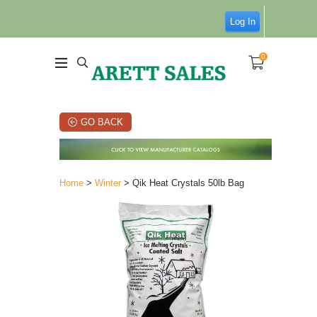
Log In
0
GO BACK
Home
>
Winter
> Qik Heat Crystals 50lb Bag