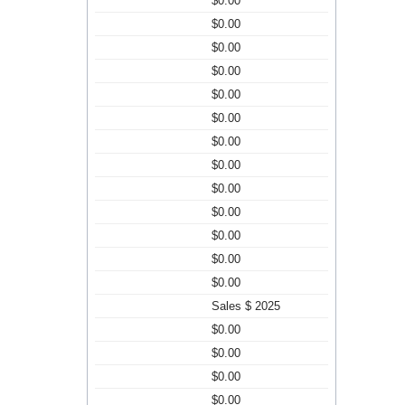
$0.00
$0.00
$0.00
$0.00
$0.00
$0.00
$0.00
$0.00
$0.00
$0.00
$0.00
$0.00
$0.00
Sales $ 2025
$0.00
$0.00
$0.00
$0.00