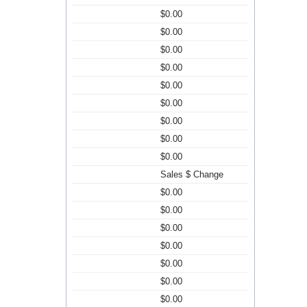
$0.00
$0.00
$0.00
$0.00
$0.00
$0.00
$0.00
$0.00
$0.00
Sales $ Change
$0.00
$0.00
$0.00
$0.00
$0.00
$0.00
$0.00