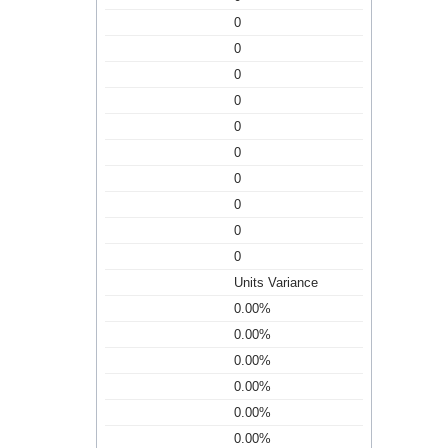
0
0
0
0
0
0
0
0
0
0
Units Variance
0.00%
0.00%
0.00%
0.00%
0.00%
0.00%