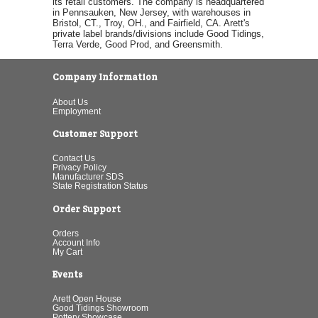
its retail customers. The company is headquartered
in Pennsauken, New Jersey, with warehouses in
Bristol, CT., Troy, OH., and Fairfield, CA. Arett's
private label brands/divisions include Good Tidings,
Terra Verde, Good Prod, and Greensmith.
Company Information
About Us
Employment
Customer Support
Contact Us
Privacy Policy
Manufacturer SDS
State Registration Status
Order Support
Orders
Account Info
My Cart
Events
Arett Open House
Good Tidings Showroom
Pottery Showcase