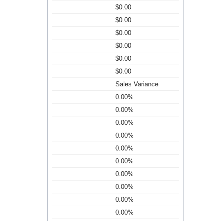
$0.00
$0.00
$0.00
$0.00
$0.00
$0.00
Sales Variance
0.00%
0.00%
0.00%
0.00%
0.00%
0.00%
0.00%
0.00%
0.00%
0.00%