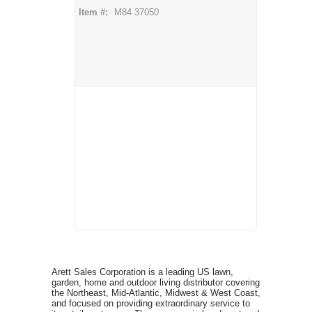
Item #:
M84 37050
Arett Sales Corporation is a leading US lawn,
garden, home and outdoor living distributor covering
the Northeast, Mid-Atlantic, Midwest & West Coast,
and focused on providing extraordinary service to