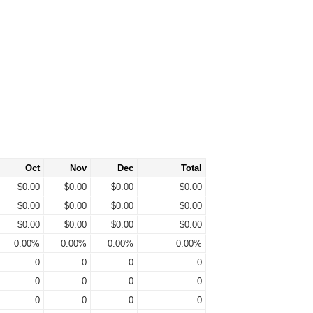
Oct
Nov
Dec
Total
$0.00
$0.00
$0.00
$0.00
$0.00
$0.00
$0.00
$0.00
$0.00
$0.00
$0.00
$0.00
0.00%
0.00%
0.00%
0.00%
0
0
0
0
0
0
0
0
0
0
0
0