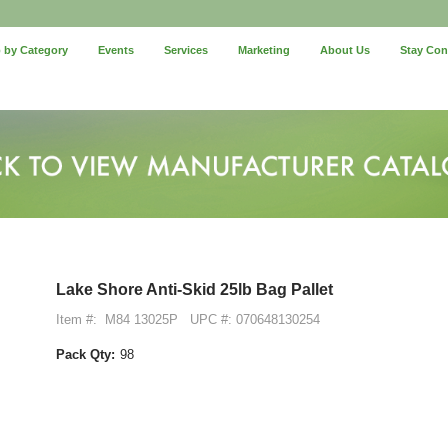
 by Category
Events
Services
Marketing
About Us
Stay Co
Lake Shore Anti-Skid 25lb Bag Pallet
Item #:
M84 13025P
UPC #: 070648130254
Pack Qty:
98