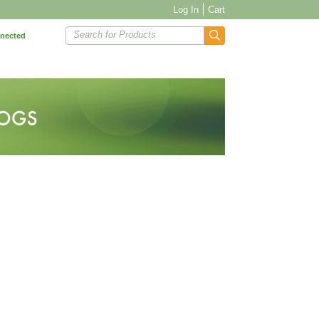
Log In
Cart
Search for Products
nnected