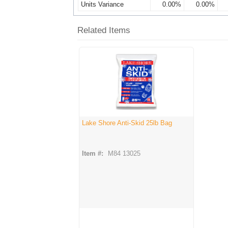
Units Variance
0.00%
0.00%
Related Items
Lake Shore Anti-Skid 25lb Bag
Item #:
M84 13025