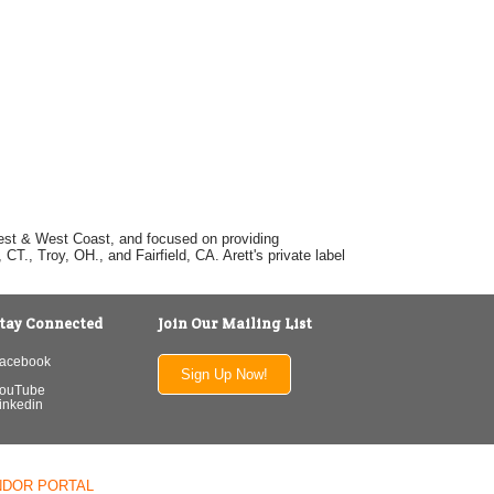
dwest & West Coast, and focused on providing
T., Troy, OH., and Fairfield, CA. Arett's private label
tay Connected
Join Our Mailing List
acebook
Sign Up Now!
ouTube
inkedin
NDOR PORTAL