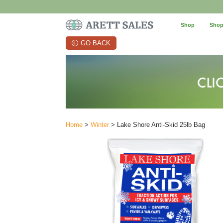
Shop
Shop
GO BACK
Home
>
Winter
> Lake Shore Anti-Skid 25lb Bag