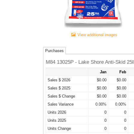
View additional images
Purchases
M84 13025P - Lake Shore Anti-Skid 25
Jan
Feb
Sales $ 2026
$0.00
$0.00
Sales $ 2025
$0.00
$0.00
Sales $ Change
$0.00
$0.00
Sales Variance
0.00%
0.00%
Units 2026
0
0
Units 2025
0
0
Units Change
0
0