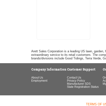
Arett Sales Corporation is a leading US lawn, garden, 
extraordinary service to its retail customers. The com
brands/divisions include Good Tidings, Terra Verde, 
Company Information
Customer Support
O
About Us
Contact Us
Or
Employment
Privacy Policy
Ac
Manufacturer SDS
My
State Registration Status
TERMS OF U