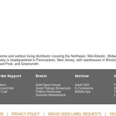
home and outdoor living distributor covering the Northeast, Mid-Atlantic, Mi
pany is headquartered in Pennsauken, New Jersey, with warehouses in Bristol, C
Good Prod, and Greensmith.
rder Support
Events
Services
S
ders
Arett Open House
Arett CMS
F
count Info
Good Tidings Showroom
E-Commerce
X
 Cart
Pottery Showcase
Mobile App
Y
Summer Marketplace
L
SE
|
PRIVACY POLICY
|
GRASS SEED LABEL REQUESTS
|
VE