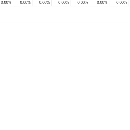
0.00%
0.00%
0.00%
0.00%
0.00%
0.00%
0.00%