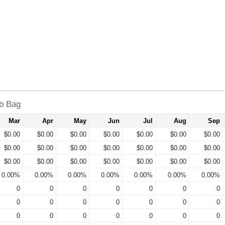
lb Bag
Mar
Apr
May
Jun
Jul
Aug
Sep
$0.00
$0.00
$0.00
$0.00
$0.00
$0.00
$0.00
$0.00
$0.00
$0.00
$0.00
$0.00
$0.00
$0.00
$0.00
$0.00
$0.00
$0.00
$0.00
$0.00
$0.00
0.00%
0.00%
0.00%
0.00%
0.00%
0.00%
0.00%
0
0
0
0
0
0
0
0
0
0
0
0
0
0
0
0
0
0
0
0
0