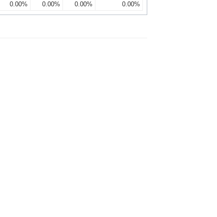
0.00%
0.00%
0.00%
0.00%