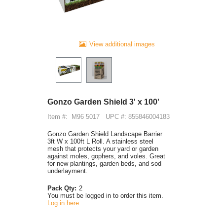
View additional images
Gonzo Garden Shield 3' x 100'
Item #:
M96 5017
UPC #: 855846004183
Gonzo Garden Shield Landscape Barrier
3ft W x 100ft L Roll. A stainless steel
mesh that protects your yard or garden
against moles, gophers, and voles. Great
for new plantings, garden beds, and sod
underlayment.
Pack Qty:
2
You must be logged in to order this item.
Log in here