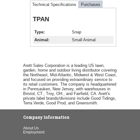
Technical Specifications
Purchases
TPAN
Type
Snap
Animal
Small Animal
Arett Sales Corporation is a leading US lawn,
garden, home and outdoor living distributor covering
the Northeast, Mid-Atlantic, Midwest & West Coast,
and focused on providing extraordinary service to
its retail customers. The company is headquartered
in Pennsauken, New Jersey, with warehouses in
Bristol, CT., Troy, OH., and Fairfield, CA. Arett's
private label brands/divisions include Good Tidings,
Terra Verde, Good Prod, and Greensmith.
Company Information
About Us
Employment