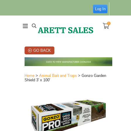
Log In
0
GO BACK
Home
>
Animal Bait and Traps
> Gonzo Garden
Shield 3' x 100'