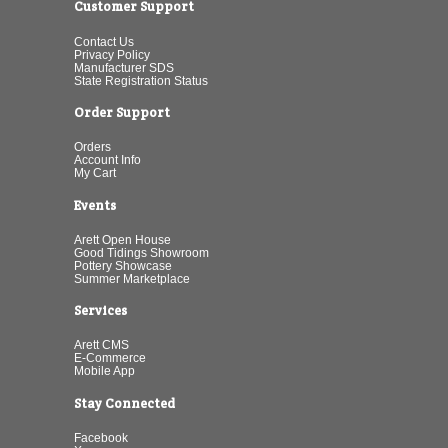
Customer Support
Contact Us
Privacy Policy
Manufacturer SDS
State Registration Status
Order Support
Orders
Account Info
My Cart
Events
Arett Open House
Good Tidings Showroom
Pottery Showcase
Summer Marketplace
Services
Arett CMS
E-Commerce
Mobile App
Stay Connected
Facebook