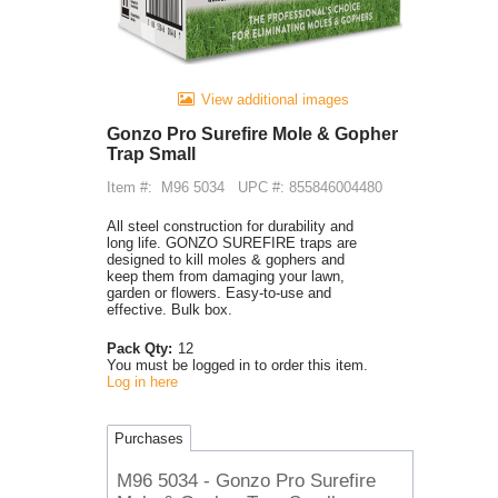
View additional images
Gonzo Pro Surefire Mole & Gopher
Trap Small
Item #:
M96 5034
UPC #: 855846004480
All steel construction for durability and
long life. GONZO SUREFIRE traps are
designed to kill moles & gophers and
keep them from damaging your lawn,
garden or flowers. Easy-to-use and
effective. Bulk box.
Pack Qty:
12
You must be logged in to order this item.
Log in here
Purchases
M96 5034 - Gonzo Pro Surefire