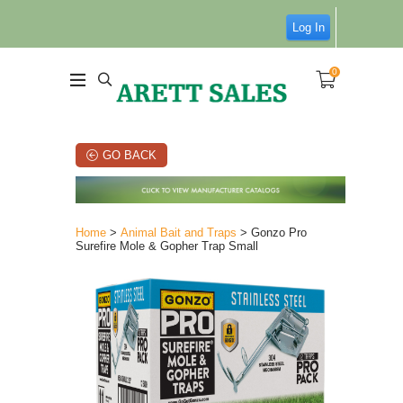
Log In
0
GO BACK
Home
>
Animal Bait and Traps
> Gonzo Pro
Surefire Mole & Gopher Trap Small