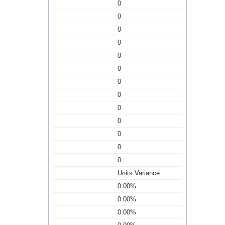
0
0
0
0
0
0
0
0
0
0
0
0
0
Units Variance
0.00%
0.00%
0.00%