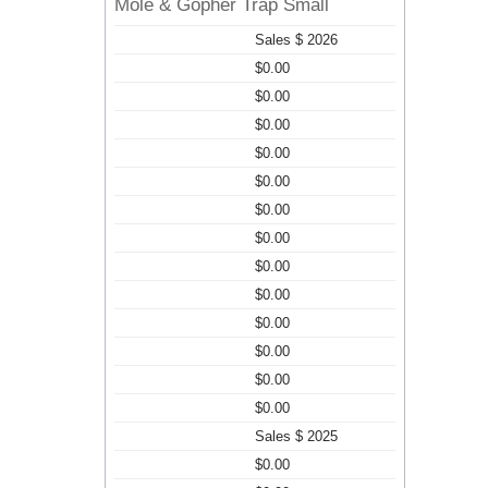
Mole & Gopher Trap Small
Sales $ 2026
$0.00
$0.00
$0.00
$0.00
$0.00
$0.00
$0.00
$0.00
$0.00
$0.00
$0.00
$0.00
$0.00
Sales $ 2025
$0.00