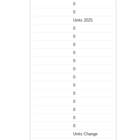
0
0
Units 2025
0
0
0
0
0
0
0
0
0
0
0
0
0
Units Change