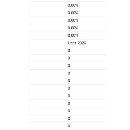
0.00%
0.00%
0.00%
0.00%
0.00%
Units 2026
0
0
0
0
0
0
0
0
0
0
0