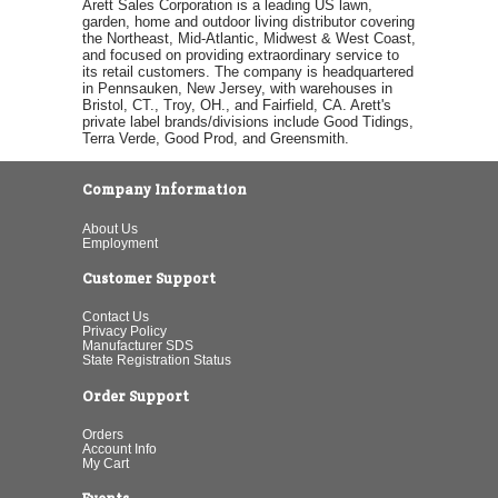
Arett Sales Corporation is a leading US lawn,
garden, home and outdoor living distributor covering
the Northeast, Mid-Atlantic, Midwest & West Coast,
and focused on providing extraordinary service to
its retail customers. The company is headquartered
in Pennsauken, New Jersey, with warehouses in
Bristol, CT., Troy, OH., and Fairfield, CA. Arett's
private label brands/divisions include Good Tidings,
Terra Verde, Good Prod, and Greensmith.
Company Information
About Us
Employment
Customer Support
Contact Us
Privacy Policy
Manufacturer SDS
State Registration Status
Order Support
Orders
Account Info
My Cart