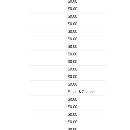
$0.00
$0.00
$0.00
$0.00
$0.00
$0.00
$0.00
$0.00
$0.00
$0.00
$0.00
$0.00
Sales $ Change
$0.00
$0.00
$0.00
$0.00
$0.00