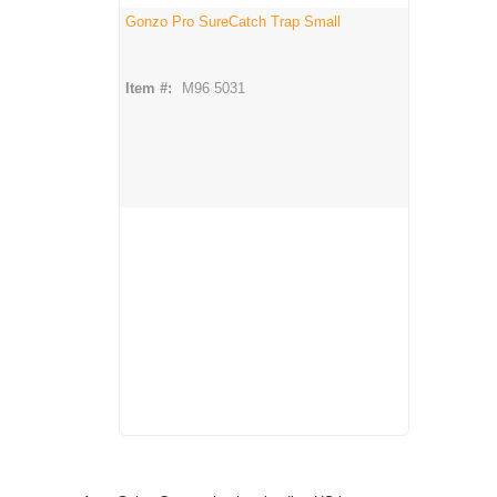
Gonzo Pro SureCatch Trap Small
Item #:
M96 5031