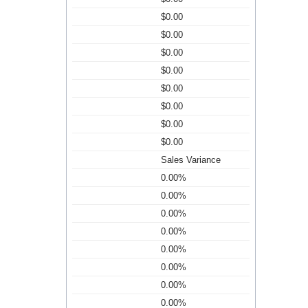
$0.00
$0.00
$0.00
$0.00
$0.00
$0.00
$0.00
$0.00
Sales Variance
0.00%
0.00%
0.00%
0.00%
0.00%
0.00%
0.00%
0.00%