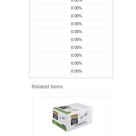
0.00%
0.00%
0.00%
0.00%
0.00%
0.00%
0.00%
0.00%
0.00%
0.00%
Related Items