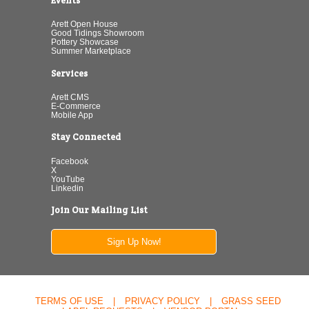
Events
Arett Open House
Good Tidings Showroom
Pottery Showcase
Summer Marketplace
Services
Arett CMS
E-Commerce
Mobile App
Stay Connected
Facebook
X
YouTube
Linkedin
Join Our Mailing List
Sign Up Now!
TERMS OF USE
|
PRIVACY POLICY
|
GRASS SEED